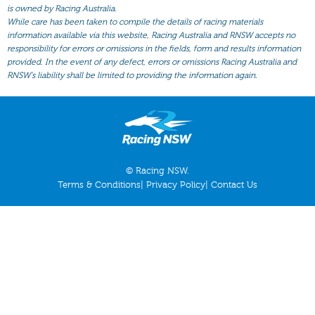
All Form
is owned by Racing Australia.
While care has been taken to compile the details of racing materials
Gear
information available via this website, Racing Australia and RNSW accepts no
responsibility for errors or omissions in the fields, form and results information
Scratchings
provided. In the event of any defect, errors or omissions Racing Australia and
Results
RNSW’s liability shall be limited to providing the information again.
© Racing NSW.
Terms & Conditions
|
Privacy Policy
|
Contact Us