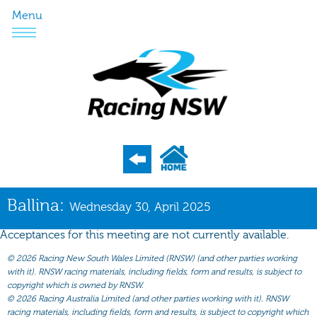
Menu
Program
Ballina:
Wednesday 30, April 2025
Nominations
Acceptances for this meeting are not currently available.
Weights
©
2026 Racing New South Wales Limited (RNSW) (and other parties working
Acceptances
with it). RNSW racing materials, including fields, form and results, is subject to
copyright which is owned by RNSW.
Recent Form
©
2026 Racing Australia Limited (and other parties working with it). RNSW
racing materials, including fields, form and results, is subject to copyright which