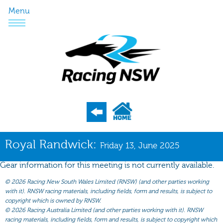
Menu
Program
Royal Randwick:
Friday 13, June 2025
Nominations
Gear information for this meeting is not currently available.
Weights
©
2026 Racing New South Wales Limited (RNSW) (and other parties working
Acceptances
with it). RNSW racing materials, including fields, form and results, is subject to
copyright which is owned by RNSW.
Recent Form
©
2026 Racing Australia Limited (and other parties working with it). RNSW
racing materials, including fields, form and results, is subject to copyright which