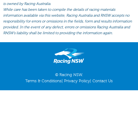
All Form
is owned by Racing Australia.
While care has been taken to compile the details of racing materials
Gear
information available via this website, Racing Australia and RNSW accepts no
responsibility for errors or omissions in the fields, form and results information
Scratchings
provided. In the event of any defect, errors or omissions Racing Australia and
Results
RNSW’s liability shall be limited to providing the information again.
© Racing NSW.
Terms & Conditions
|
Privacy Policy
|
Contact Us