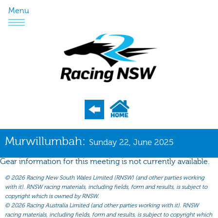
Menu
Program
Murwillumbah:
Sunday 22, June 2025
Nominations
Gear information for this meeting is not currently available.
Weights
©
2026 Racing New South Wales Limited (RNSW) (and other parties working
Acceptances
with it). RNSW racing materials, including fields, form and results, is subject to
copyright which is owned by RNSW.
Recent Form
©
2026 Racing Australia Limited (and other parties working with it). RNSW
racing materials, including fields, form and results, is subject to copyright which