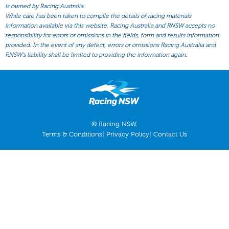
All Form
is owned by Racing Australia.
While care has been taken to compile the details of racing materials
Gear
information available via this website, Racing Australia and RNSW accepts no
responsibility for errors or omissions in the fields, form and results information
Scratchings
provided. In the event of any defect, errors or omissions Racing Australia and
Results
RNSW’s liability shall be limited to providing the information again.
© Racing NSW.
Terms & Conditions
|
Privacy Policy
|
Contact Us