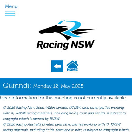
Menu
Program
Quirindi:
Monday 12, May 2025
Nominations
Gear information for this meeting is not currently available.
Weights
©
2026 Racing New South Wales Limited (RNSW) (and other parties working
Acceptances
with it). RNSW racing materials, including fields, form and results, is subject to
copyright which is owned by RNSW.
Recent Form
©
2026 Racing Australia Limited (and other parties working with it). RNSW
racing materials, including fields, form and results, is subject to copyright which