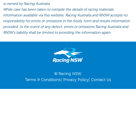
All Form
is owned by Racing Australia.
While care has been taken to compile the details of racing materials
Gear
information available via this website, Racing Australia and RNSW accepts no
responsibility for errors or omissions in the fields, form and results information
Scratchings
provided. In the event of any defect, errors or omissions Racing Australia and
Results
RNSW’s liability shall be limited to providing the information again.
© Racing NSW.
Terms & Conditions
|
Privacy Policy
|
Contact Us