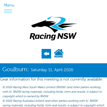
Menu
Program
Goulburn:
Saturday 11, April 2026
Nominations
Gear information for this meeting is not currently available.
Weights
©
2026 Racing New South Wales Limited (RNSW) (and other parties working
Acceptances
with it). RNSW racing materials, including fields, form and results, is subject to
copyright which is owned by RNSW.
Recent Form
©
2026 Racing Australia Limited (and other parties working with it). RNSW
racing materials, including fields, form and results, is subject to copyright which