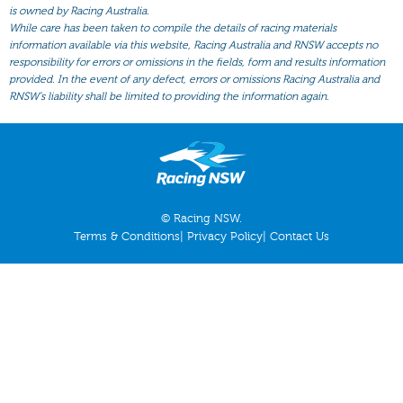
All Form
is owned by Racing Australia.
While care has been taken to compile the details of racing materials
Gear
information available via this website, Racing Australia and RNSW accepts no
responsibility for errors or omissions in the fields, form and results information
Scratchings
provided. In the event of any defect, errors or omissions Racing Australia and
Results
RNSW’s liability shall be limited to providing the information again.
© Racing NSW.
Terms & Conditions
|
Privacy Policy
|
Contact Us