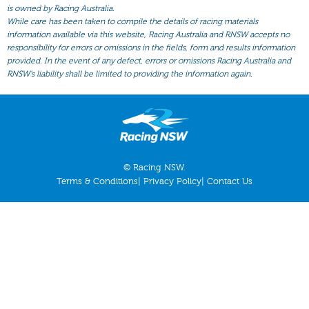
All Form
is owned by Racing Australia.
While care has been taken to compile the details of racing materials
Gear
information available via this website, Racing Australia and RNSW accepts no
responsibility for errors or omissions in the fields, form and results information
Scratchings
provided. In the event of any defect, errors or omissions Racing Australia and
Results
RNSW’s liability shall be limited to providing the information again.
© Racing NSW.
Terms & Conditions
|
Privacy Policy
|
Contact Us