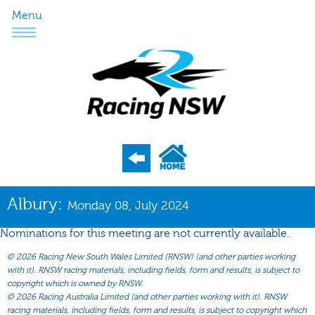
Menu
Program
Albury:
Monday 08, July 2024
Nominations
Nominations for this meeting are not currently available.
Weights
©
2026 Racing New South Wales Limited (RNSW) (and other parties working
Acceptances
with it). RNSW racing materials, including fields, form and results, is subject to
copyright which is owned by RNSW.
Recent Form
©
2026 Racing Australia Limited (and other parties working with it). RNSW
racing materials, including fields, form and results, is subject to copyright which