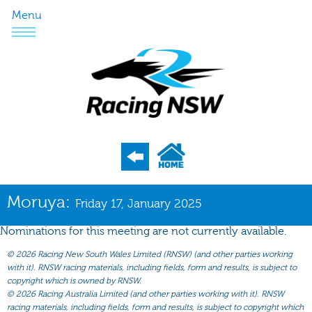
Menu
Program
Moruya:
Friday 17, January 2025
Nominations
Nominations for this meeting are not currently available.
Weights
©
2026 Racing New South Wales Limited (RNSW) (and other parties working
Acceptances
with it). RNSW racing materials, including fields, form and results, is subject to
copyright which is owned by RNSW.
Recent Form
©
2026 Racing Australia Limited (and other parties working with it). RNSW
racing materials, including fields, form and results, is subject to copyright which