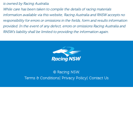
All Form
is owned by Racing Australia.
While care has been taken to compile the details of racing materials
Gear
information available via this website, Racing Australia and RNSW accepts no
responsibility for errors or omissions in the fields, form and results information
Scratchings
provided. In the event of any defect, errors or omissions Racing Australia and
Results
RNSW’s liability shall be limited to providing the information again.
© Racing NSW.
Terms & Conditions
|
Privacy Policy
|
Contact Us