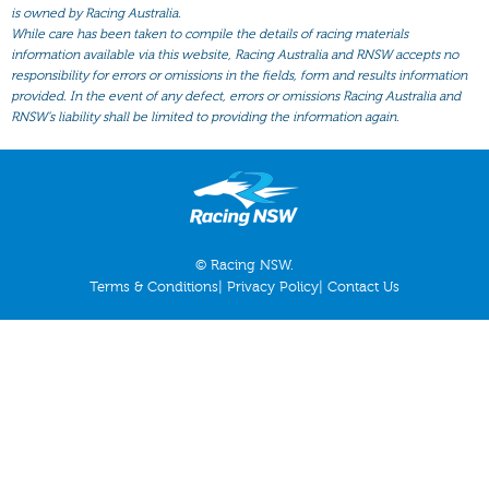
All Form
is owned by Racing Australia.
While care has been taken to compile the details of racing materials
Gear
information available via this website, Racing Australia and RNSW accepts no
responsibility for errors or omissions in the fields, form and results information
Scratchings
provided. In the event of any defect, errors or omissions Racing Australia and
Results
RNSW’s liability shall be limited to providing the information again.
© Racing NSW.
Terms & Conditions
|
Privacy Policy
|
Contact Us