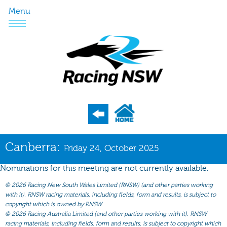
Menu
Program
Canberra:
Friday 24, October 2025
Nominations
Nominations for this meeting are not currently available.
Weights
©
2026 Racing New South Wales Limited (RNSW) (and other parties working
Acceptances
with it). RNSW racing materials, including fields, form and results, is subject to
copyright which is owned by RNSW.
Recent Form
©
2026 Racing Australia Limited (and other parties working with it). RNSW
racing materials, including fields, form and results, is subject to copyright which