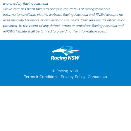
All Form
is owned by Racing Australia.
While care has been taken to compile the details of racing materials
Gear
information available via this website, Racing Australia and RNSW accepts no
responsibility for errors or omissions in the fields, form and results information
Scratchings
provided. In the event of any defect, errors or omissions Racing Australia and
Results
RNSW’s liability shall be limited to providing the information again.
© Racing NSW.
Terms & Conditions
|
Privacy Policy
|
Contact Us