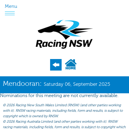
Menu
Program
Mendooran:
Saturday 06, September 2025
Nominations
Nominations for this meeting are not currently available.
Weights
©
2026 Racing New South Wales Limited (RNSW) (and other parties working
Acceptances
with it). RNSW racing materials, including fields, form and results, is subject to
copyright which is owned by RNSW.
Recent Form
©
2026 Racing Australia Limited (and other parties working with it). RNSW
racing materials, including fields, form and results, is subject to copyright which