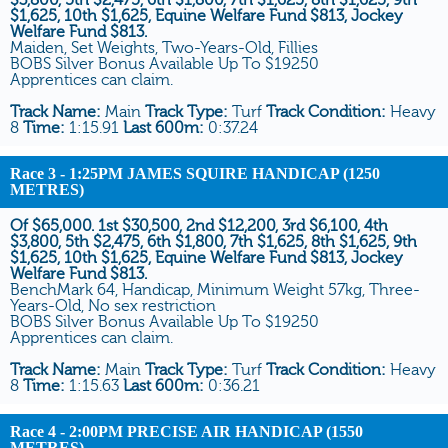
$1,625, 10th $1,625, Equine Welfare Fund $813, Jockey
Welfare Fund $813.
Maiden, Set Weights, Two-Years-Old, Fillies
BOBS Silver Bonus Available Up To $19250
Apprentices can claim.
Track Name:
Main
Track Type:
Turf
Track Condition:
Heavy
8
Time:
1:15.91
Last 600m:
0:37.24
Race 3
- 1:25PM JAMES SQUIRE HANDICAP (1250
METRES)
Of $65,000. 1st $30,500, 2nd $12,200, 3rd $6,100, 4th
$3,800, 5th $2,475, 6th $1,800, 7th $1,625, 8th $1,625, 9th
$1,625, 10th $1,625, Equine Welfare Fund $813, Jockey
Welfare Fund $813.
BenchMark 64, Handicap, Minimum Weight 57kg, Three-
Years-Old, No sex restriction
BOBS Silver Bonus Available Up To $19250
Apprentices can claim.
Track Name:
Main
Track Type:
Turf
Track Condition:
Heavy
8
Time:
1:15.63
Last 600m:
0:36.21
Race 4
- 2:00PM PRECISE AIR HANDICAP (1550
METRES)