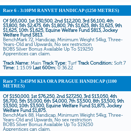
Race 6
- 3:10PM RANVET HANDICAP (1250 METRES)
Of $65,000. 1st $30,500, 2nd $12,200, 3rd $6,100, 4th
$3,800, 5th $2,475, 6th $1,800, 7th $1,625, 8th $1,625, 9th
$1,625, 10th $1,625, Equine Welfare Fund $813, Jockey
Welfare Fund $813.
BenchMark 72, Handicap, Minimum Weight 54kg, Three-
Years-Old and Upwards, No sex restriction
BOBS Silver Bonus Available Up To $19250
Apprentices can claim.
Track Name:
Main
Track Type:
Turf
Track Condition:
Soft 7
Time:
1:15.09
Last 600m:
0:36.22
Race 7
- 3:45PM KIA ORA PRAGUE HANDICAP (1100
METRES)
Of $150,000. 1st $76,250, 2nd $27,250, 3rd $13,050, 4th
$6,700, 5th $5,000, 6th $4,000, 7th $3,500, 8th $3,500, 9th
$3,500, 10th $3,500, Equine Welfare Fund $1,875, Jockey
Welfare Fund $1,875.
BenchMark 88, Handicap, Minimum Weight 54kg, Three-
Years-Old and Upwards, No sex restriction
BOBS Silver Bonus Available Up To $19250
Apprentices can claim.