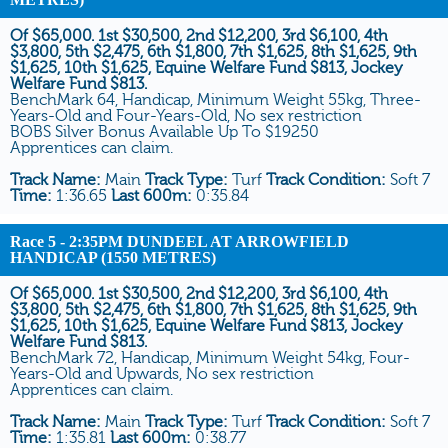
Of $65,000. 1st $30,500, 2nd $12,200, 3rd $6,100, 4th
$3,800, 5th $2,475, 6th $1,800, 7th $1,625, 8th $1,625, 9th
$1,625, 10th $1,625, Equine Welfare Fund $813, Jockey
Welfare Fund $813.
BenchMark 64, Handicap, Minimum Weight 55kg, Three-
Years-Old and Four-Years-Old, No sex restriction
BOBS Silver Bonus Available Up To $19250
Apprentices can claim.
Track Name:
Main
Track Type:
Turf
Track Condition:
Soft 7
Time:
1:36.65
Last 600m:
0:35.84
Race 5
- 2:35PM DUNDEEL AT ARROWFIELD
HANDICAP (1550 METRES)
Of $65,000. 1st $30,500, 2nd $12,200, 3rd $6,100, 4th
$3,800, 5th $2,475, 6th $1,800, 7th $1,625, 8th $1,625, 9th
$1,625, 10th $1,625, Equine Welfare Fund $813, Jockey
Welfare Fund $813.
BenchMark 72, Handicap, Minimum Weight 54kg, Four-
Years-Old and Upwards, No sex restriction
Apprentices can claim.
Track Name:
Main
Track Type:
Turf
Track Condition:
Soft 7
Time:
1:35.81
Last 600m:
0:38.77