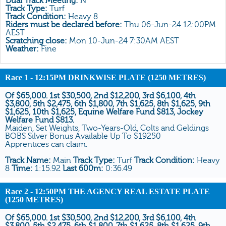
Dual Track Meeting:
N
All Form
Track Type:
Turf
Track Condition:
Heavy 8
Gear
Riders must be declared before:
Thu 06-Jun-24 12:00PM
AEST
Scratchings
Scratching close:
Mon 10-Jun-24 7:30AM AEST
Weather:
Fine
Results
Race 1
- 12:15PM DRINKWISE PLATE (1250 METRES)
Of $65,000. 1st $30,500, 2nd $12,200, 3rd $6,100, 4th
$3,800, 5th $2,475, 6th $1,800, 7th $1,625, 8th $1,625, 9th
$1,625, 10th $1,625, Equine Welfare Fund $813, Jockey
Welfare Fund $813.
Maiden, Set Weights, Two-Years-Old, Colts and Geldings
BOBS Silver Bonus Available Up To $19250
Apprentices can claim.
Track Name:
Main
Track Type:
Turf
Track Condition:
Heavy
8
Time:
1:15.92
Last 600m:
0:36.49
Race 2
- 12:50PM THE AGENCY REAL ESTATE PLATE
(1250 METRES)
Of $65,000. 1st $30,500, 2nd $12,200, 3rd $6,100, 4th
$3,800, 5th $2,475, 6th $1,800, 7th $1,625, 8th $1,625, 9th