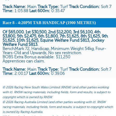
Track Name:
Main
Track Type:
Turf
Track Condition:
Soft 7
Time:
1:05.88
Last 600m:
0:35.47
Race 8
- 4:20PM TAB HANDICAP (1900 METRES)
Of $65,000. 1st $30,500, 2nd $12,200, 3rd $6,100, 4th
$3,800, 5th $2,475, 6th $1,800, 7th $1,625, 8th $1,625, 9th
$1,625, 10th $1,625, Equine Welfare Fund $813, Jockey
Welfare Fund $813.
BenchMark 72, Handicap, Minimum Weight 54kg, Four-
Years-Old and Upwards, No sex restriction
BOBS Extra Bonus available: $11,250
Apprentices can claim.
Track Name:
Main
Track Type:
Turf
Track Condition:
Soft 7
Time:
2:00.17
Last 600m:
0:39.06
©
2026 Racing New South Wales Limited (RNSW) (and other parties working
with it). RNSW racing materials, including fields, form and results, is subject to
copyright which is owned by RNSW.
©
2026 Racing Australia Limited (and other parties working with it). RNSW
racing materials, including fields, form and results, is subject to copyright which
is owned by Racing Australia.