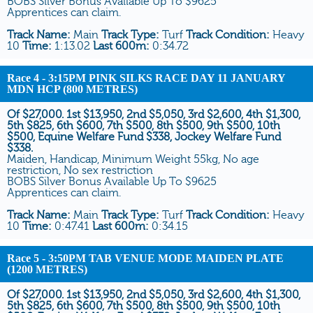
BOBS Silver Bonus Available Up To $9625
Apprentices can claim.
Track Name:
Main
Track Type:
Turf
Track Condition:
Heavy
10
Time:
1:13.02
Last 600m:
0:34.72
Race 4
- 3:15PM PINK SILKS RACE DAY 11 JANUARY
MDN HCP (800 METRES)
Of $27,000. 1st $13,950, 2nd $5,050, 3rd $2,600, 4th $1,300,
5th $825, 6th $600, 7th $500, 8th $500, 9th $500, 10th
$500, Equine Welfare Fund $338, Jockey Welfare Fund
$338.
Maiden, Handicap, Minimum Weight 55kg, No age
restriction, No sex restriction
BOBS Silver Bonus Available Up To $9625
Apprentices can claim.
Track Name:
Main
Track Type:
Turf
Track Condition:
Heavy
10
Time:
0:47.41
Last 600m:
0:34.15
Race 5
- 3:50PM TAB VENUE MODE MAIDEN PLATE
(1200 METRES)
Of $27,000. 1st $13,950, 2nd $5,050, 3rd $2,600, 4th $1,300,
5th $825, 6th $600, 7th $500, 8th $500, 9th $500, 10th