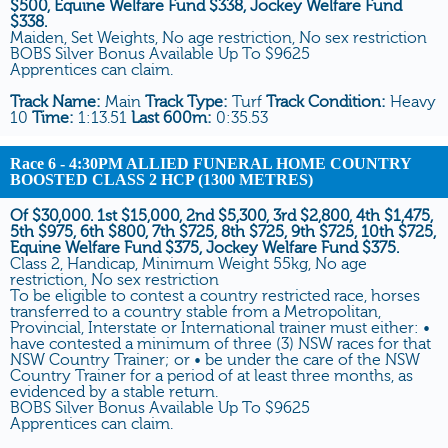
$500, Equine Welfare Fund $338, Jockey Welfare Fund
$338.
Maiden, Set Weights, No age restriction, No sex restriction
BOBS Silver Bonus Available Up To $9625
Apprentices can claim.
Track Name:
Main
Track Type:
Turf
Track Condition:
Heavy
10
Time:
1:13.51
Last 600m:
0:35.53
Race 6
- 4:30PM ALLIED FUNERAL HOME COUNTRY
BOOSTED CLASS 2 HCP (1300 METRES)
Of $30,000. 1st $15,000, 2nd $5,300, 3rd $2,800, 4th $1,475,
5th $975, 6th $800, 7th $725, 8th $725, 9th $725, 10th $725,
Equine Welfare Fund $375, Jockey Welfare Fund $375.
Class 2, Handicap, Minimum Weight 55kg, No age
restriction, No sex restriction
To be eligible to contest a country restricted race, horses
transferred to a country stable from a Metropolitan,
Provincial, Interstate or International trainer must either: •
have contested a minimum of three (3) NSW races for that
NSW Country Trainer; or • be under the care of the NSW
Country Trainer for a period of at least three months, as
evidenced by a stable return.
BOBS Silver Bonus Available Up To $9625
Apprentices can claim.