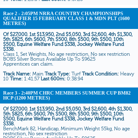
Race 2
- 2:05PM NRRA COUNTRY CHAMPIONSHIPS
QUALIFIER 15 FEBRUARY CLASS 1 & MDN PLT (1600
METRES)
Of $27,000. 1st $13,950, 2nd $5,050, 3rd $2,600, 4th $1,300,
5th $825, 6th $600, 7th $500, 8th $500, 9th $500, 10th
$500, Equine Welfare Fund $338, Jockey Welfare Fund
$338.
Class 1, Set Weights, No age restriction, No sex restriction
BOBS Silver Bonus Available Up To $9625
Apprentices can claim.
Track Name:
Main
Track Type:
Turf
Track Condition:
Heavy
10
Time:
1:41.57
Last 600m:
0:38.94
Race 3
- 2:40PM CHRC MEMBERS SUMMER CUP BM82
HCP (1200 METRES)
Of $27,000. 1st $13,950, 2nd $5,050, 3rd $2,600, 4th $1,300,
5th $825, 6th $600, 7th $500, 8th $500, 9th $500, 10th
$500, Equine Welfare Fund $338, Jockey Welfare Fund
$338.
BenchMark 82, Handicap, Minimum Weight 55kg, No age
restriction, No sex restriction