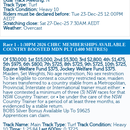
Dual Track Meeting:
N
All Form
Track Type:
Turf
Track Condition:
Heavy 10
Gear
Riders must be declared before:
Tue 23-Dec-25 12:00PM
AEDT
Scratchings
Scratching close:
Sat 27-Dec-25 7:30AM AEDT
Weather:
Overcast
Results
Race 1
- 1:30PM 2026 CHRC MEMBERSHIPS AVAILABLE
COUNTRY BOOSTED MDN PLT (1400 METRES)
Of $30,000. 1st $15,000, 2nd $5,300, 3rd $2,800, 4th $1,475,
5th $975, 6th $800, 7th $725, 8th $725, 9th $725, 10th $725,
Equine Welfare Fund $375, Jockey Welfare Fund $375.
Maiden, Set Weights, No age restriction, No sex restriction
To be eligible to contest a country restricted race, maiden
horses transferred to a country stable from a Metropolitan,
Provincial, Interstate or International trainer must either: •
have contested a minimum of three (3) NSW races for that
NSW Country Trainer; or • be under the care of the NSW
Country Trainer for a period of at least three months, as
evidenced by a stable return.
BOBS Silver Bonus Available Up To $9625
Apprentices can claim.
Track Name:
Main
Track Type:
Turf
Track Condition:
Heavy
10
Time:
1:25.84
Last 600m:
0:37.25