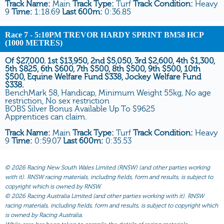
Track Name:
Main
Track Type:
Turf
Track Condition:
Heavy
9
Time:
1:18.69
Last 600m:
0:36.85
Race 7
- 5:10PM TREVOR HARDY SPRINT BM58 HCP
(1000 METRES)
Of $27,000. 1st $13,950, 2nd $5,050, 3rd $2,600, 4th $1,300,
5th $825, 6th $600, 7th $500, 8th $500, 9th $500, 10th
$500, Equine Welfare Fund $338, Jockey Welfare Fund
$338.
BenchMark 58, Handicap, Minimum Weight 55kg, No age
restriction, No sex restriction
BOBS Silver Bonus Available Up To $9625
Apprentices can claim.
Track Name:
Main
Track Type:
Turf
Track Condition:
Heavy
9
Time:
0:59.07
Last 600m:
0:35.53
©
2026 Racing New South Wales Limited (RNSW) (and other parties working
with it). RNSW racing materials, including fields, form and results, is subject to
copyright which is owned by RNSW.
©
2026 Racing Australia Limited (and other parties working with it). RNSW
racing materials, including fields, form and results, is subject to copyright which
is owned by Racing Australia.