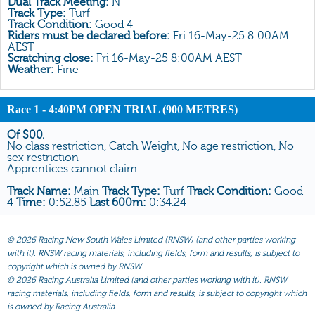
Dual Track Meeting:
N
All Form
Track Type:
Turf
Track Condition:
Good 4
Gear
Riders must be declared before:
Fri 16-May-25 8:00AM
AEST
Scratchings
Scratching close:
Fri 16-May-25 8:00AM AEST
Weather:
Fine
Results
Race 1
- 4:40PM OPEN TRIAL (900 METRES)
Of $00.
No class restriction, Catch Weight, No age restriction, No
sex restriction
Apprentices cannot claim.
Track Name:
Main
Track Type:
Turf
Track Condition:
Good
4
Time:
0:52.85
Last 600m:
0:34.24
©
2026 Racing New South Wales Limited (RNSW) (and other parties working
with it). RNSW racing materials, including fields, form and results, is subject to
copyright which is owned by RNSW.
©
2026 Racing Australia Limited (and other parties working with it). RNSW
racing materials, including fields, form and results, is subject to copyright which
is owned by Racing Australia.