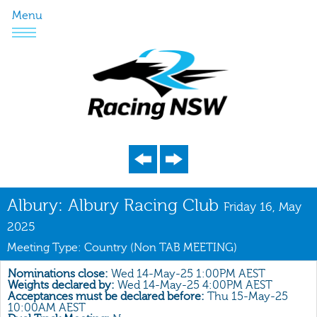
Menu
Program
Albury: Albury Racing Club
Friday 16, May
Nominations
2025
Meeting Type: Country (Non TAB MEETING)
Weights
Acceptances
Nominations close:
Wed 14-May-25 1:00PM AEST
Weights declared by:
Wed 14-May-25 4:00PM AEST
Recent Form
Acceptances must be declared before:
Thu 15-May-25
10:00AM AEST