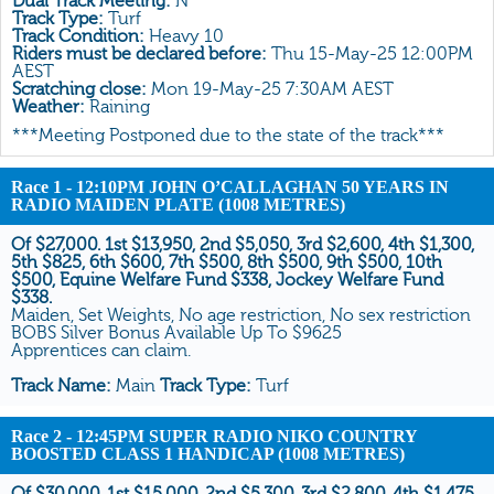
Dual Track Meeting:
N
All Form
Track Type:
Turf
Track Condition:
Heavy 10
Gear
Riders must be declared before:
Thu 15-May-25 12:00PM
AEST
Scratchings
Scratching close:
Mon 19-May-25 7:30AM AEST
Weather:
Raining
Results
***Meeting Postponed due to the state of the track***
Race 1
- 12:10PM JOHN O’CALLAGHAN 50 YEARS IN
RADIO MAIDEN PLATE (1008 METRES)
Of $27,000. 1st $13,950, 2nd $5,050, 3rd $2,600, 4th $1,300,
5th $825, 6th $600, 7th $500, 8th $500, 9th $500, 10th
$500, Equine Welfare Fund $338, Jockey Welfare Fund
$338.
Maiden, Set Weights, No age restriction, No sex restriction
BOBS Silver Bonus Available Up To $9625
Apprentices can claim.
Track Name:
Main
Track Type:
Turf
Race 2
- 12:45PM SUPER RADIO NIKO COUNTRY
BOOSTED CLASS 1 HANDICAP (1008 METRES)
Of $30,000. 1st $15,000, 2nd $5,300, 3rd $2,800, 4th $1,475,