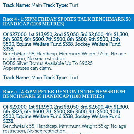
Track Name:
Main
Track Type:
Turf
Race 4
- 1:55PM FRIDAY SPORTS TALK BENCHMARK 58
HANDICAP (1108 METRES)
Of $27,000. 1st $13,950, 2nd $5,050, 3rd $2,600, 4th $1,300,
5th $825, 6th $600, 7th $500, 8th $500, 9th $500, 10th
$500, Equine Welfare Fund $338, Jockey Welfare Fund
$338.
BenchMark 58, Handicap, Minimum Weight 55kg, No age
restriction, No sex restriction
BOBS Silver Bonus Available Up To $9625
Apprentices can claim.
Track Name:
Main
Track Type:
Turf
Race 5
- 2:35PM PETER DENTON IN THE NEWSROOM
BENCHMARK 58 HANDICAP (1108 METRES)
Of $27,000. 1st $13,950, 2nd $5,050, 3rd $2,600, 4th $1,300,
5th $825, 6th $600, 7th $500, 8th $500, 9th $500, 10th
$500, Equine Welfare Fund $338, Jockey Welfare Fund
$338.
BenchMark 58, Handicap, Minimum Weight 55kg, No age
restriction, No sex restriction