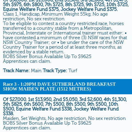
5th $975, 6th $800, 7th $725, 8th $725, 9th $725, 10th $725,
Equine Welfare Fund $375, Jockey Welfare Fund $375.
Class 1, Handicap, Minimum Weight 55kg, No age
restriction, No sex restriction
To be eligible to contest a country restricted race, horses
transferred to a country stable from a Metropolitan,
Provincial, Interstate or International trainer must either: •
have contested a minimum of three (3) NSW races for that
NSW Country Trainer; or • be under the care of the NSW
Country Trainer for a period of at least three months, as
evidenced by a stable return.
BOBS Silver Bonus Available Up To $9625
Apprentices can claim.
Track Name:
Main
Track Type:
Turf
Race 3
- 1:20PM DAVE SUTHERLAND BREAKFAST
SHOW MAIDEN PLATE (1512 METRES)
Of $27,000. 1st $13,950, 2nd $5,050, 3rd $2,600, 4th $1,300,
5th $825, 6th $600, 7th $500, 8th $500, 9th $500, 10th
$500, Equine Welfare Fund $338, Jockey Welfare Fund
$338.
Maiden, Set Weights, No age restriction, No sex restriction
BOBS Silver Bonus Available Up To $9625
Apprentices can claim.