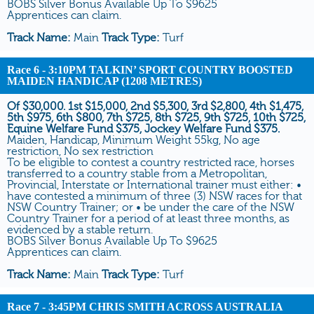
BOBS Silver Bonus Available Up To $9625
Apprentices can claim.
Track Name:
Main
Track Type:
Turf
Race 6
- 3:10PM TALKIN’ SPORT COUNTRY BOOSTED
MAIDEN HANDICAP (1208 METRES)
Of $30,000. 1st $15,000, 2nd $5,300, 3rd $2,800, 4th $1,475,
5th $975, 6th $800, 7th $725, 8th $725, 9th $725, 10th $725,
Equine Welfare Fund $375, Jockey Welfare Fund $375.
Maiden, Handicap, Minimum Weight 55kg, No age
restriction, No sex restriction
To be eligible to contest a country restricted race, horses
transferred to a country stable from a Metropolitan,
Provincial, Interstate or International trainer must either: •
have contested a minimum of three (3) NSW races for that
NSW Country Trainer; or • be under the care of the NSW
Country Trainer for a period of at least three months, as
evidenced by a stable return.
BOBS Silver Bonus Available Up To $9625
Apprentices can claim.
Track Name:
Main
Track Type:
Turf
Race 7
- 3:45PM CHRIS SMITH ACROSS AUSTRALIA