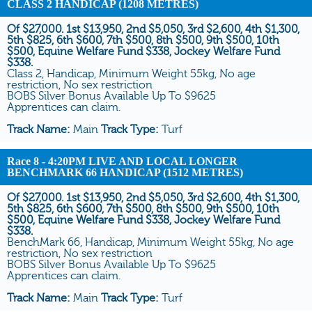
CLASS 2 HANDICAP (1208 METRES)
Of $27,000. 1st $13,950, 2nd $5,050, 3rd $2,600, 4th $1,300,
5th $825, 6th $600, 7th $500, 8th $500, 9th $500, 10th
$500, Equine Welfare Fund $338, Jockey Welfare Fund
$338.
Class 2, Handicap, Minimum Weight 55kg, No age
restriction, No sex restriction
BOBS Silver Bonus Available Up To $9625
Apprentices can claim.
Track Name:
Main
Track Type:
Turf
Race 8
- 4:20PM LIVE AND LOCAL LONGER
BENCHMARK 66 HANDICAP (1512 METRES)
Of $27,000. 1st $13,950, 2nd $5,050, 3rd $2,600, 4th $1,300,
5th $825, 6th $600, 7th $500, 8th $500, 9th $500, 10th
$500, Equine Welfare Fund $338, Jockey Welfare Fund
$338.
BenchMark 66, Handicap, Minimum Weight 55kg, No age
restriction, No sex restriction
BOBS Silver Bonus Available Up To $9625
Apprentices can claim.
Track Name:
Main
Track Type:
Turf