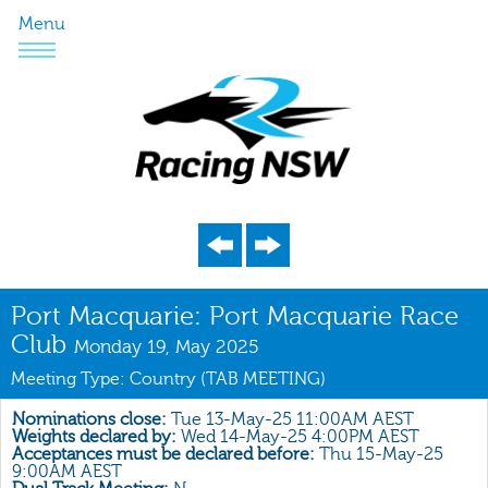
Menu
Program
Port Macquarie: Port Macquarie Race
Club
Nominations
Monday 19, May 2025
Meeting Type: Country (TAB MEETING)
Weights
Acceptances
Nominations close:
Tue 13-May-25 11:00AM AEST
Weights declared by:
Wed 14-May-25 4:00PM AEST
Acceptances must be declared before:
Thu 15-May-25
Recent Form
9:00AM AEST