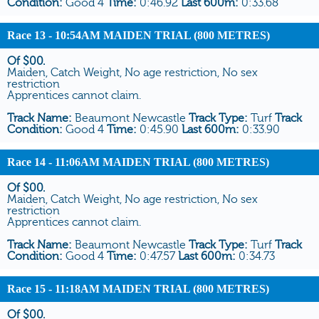
Condition:
Good 4
Time:
0:46.92
Last 600m:
0:33.68
Race 13
- 10:54AM MAIDEN TRIAL (800 METRES)
Of $00.
Maiden, Catch Weight, No age restriction, No sex
restriction
Apprentices cannot claim.
Track Name:
Beaumont Newcastle
Track Type:
Turf
Track
Condition:
Good 4
Time:
0:45.90
Last 600m:
0:33.90
Race 14
- 11:06AM MAIDEN TRIAL (800 METRES)
Of $00.
Maiden, Catch Weight, No age restriction, No sex
restriction
Apprentices cannot claim.
Track Name:
Beaumont Newcastle
Track Type:
Turf
Track
Condition:
Good 4
Time:
0:47.57
Last 600m:
0:34.73
Race 15
- 11:18AM MAIDEN TRIAL (800 METRES)
Of $00.