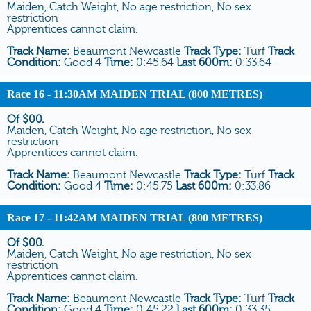
Maiden, Catch Weight, No age restriction, No sex
restriction
Apprentices cannot claim.
Track Name:
Beaumont Newcastle
Track Type:
Turf
Track
Condition:
Good 4
Time:
0:45.64
Last 600m:
0:33.64
Race 16
- 11:30AM MAIDEN TRIAL (800 METRES)
Of $00.
Maiden, Catch Weight, No age restriction, No sex
restriction
Apprentices cannot claim.
Track Name:
Beaumont Newcastle
Track Type:
Turf
Track
Condition:
Good 4
Time:
0:45.75
Last 600m:
0:33.86
Race 17
- 11:42AM MAIDEN TRIAL (800 METRES)
Of $00.
Maiden, Catch Weight, No age restriction, No sex
restriction
Apprentices cannot claim.
Track Name:
Beaumont Newcastle
Track Type:
Turf
Track
Condition:
Good 4
Time:
0:45.22
Last 600m:
0:33.35