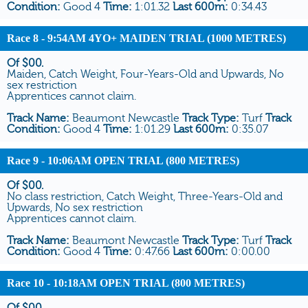
Condition:
Good 4
Time:
1:01.32
Last 600m:
0:34.43
Race 8
- 9:54AM 4YO+ MAIDEN TRIAL (1000 METRES)
Of $00.
Maiden, Catch Weight, Four-Years-Old and Upwards, No
sex restriction
Apprentices cannot claim.
Track Name:
Beaumont Newcastle
Track Type:
Turf
Track
Condition:
Good 4
Time:
1:01.29
Last 600m:
0:35.07
Race 9
- 10:06AM OPEN TRIAL (800 METRES)
Of $00.
No class restriction, Catch Weight, Three-Years-Old and
Upwards, No sex restriction
Apprentices cannot claim.
Track Name:
Beaumont Newcastle
Track Type:
Turf
Track
Condition:
Good 4
Time:
0:47.66
Last 600m:
0:00.00
Race 10
- 10:18AM OPEN TRIAL (800 METRES)
Of $00.