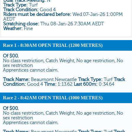
Dual Track Meeting:
N
All Form
Track Type:
Turf
Track Condition:
Good 4
Gear
Riders must be declared before:
Wed 07-Jan-26 1:00PM
AEDT
Scratchings
Scratching close:
Thu 08-Jan-26 7:30AM AEDT
Weather:
Fine
Results
Race 1
- 8:30AM OPEN TRIAL (1200 METRES)
Of $00.
No class restriction, Catch Weight, No age restriction, No
sex restriction
Apprentices cannot claim.
Track Name:
Beaumont Newcastle
Track Type:
Turf
Track
Condition:
Good 4
Time:
1:13.62
Last 600m:
0:34.64
Race 2
- 8:42AM OPEN TRIAL (1000 METRES)
Of $00.
No class restriction, Catch Weight, No age restriction, No
sex restriction
Apprentices cannot claim.
Track Name:
Beaumont Newcastle
Track Type:
Turf
Track