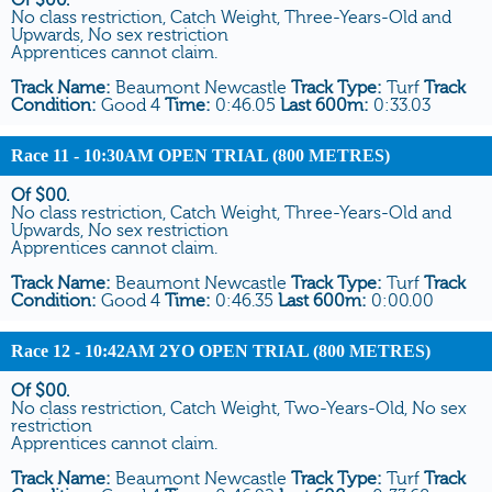
No class restriction, Catch Weight, Three-Years-Old and
Upwards, No sex restriction
Apprentices cannot claim.
Track Name:
Beaumont Newcastle
Track Type:
Turf
Track
Condition:
Good 4
Time:
0:46.05
Last 600m:
0:33.03
Race 11
- 10:30AM OPEN TRIAL (800 METRES)
Of $00.
No class restriction, Catch Weight, Three-Years-Old and
Upwards, No sex restriction
Apprentices cannot claim.
Track Name:
Beaumont Newcastle
Track Type:
Turf
Track
Condition:
Good 4
Time:
0:46.35
Last 600m:
0:00.00
Race 12
- 10:42AM 2YO OPEN TRIAL (800 METRES)
Of $00.
No class restriction, Catch Weight, Two-Years-Old, No sex
restriction
Apprentices cannot claim.
Track Name:
Beaumont Newcastle
Track Type:
Turf
Track