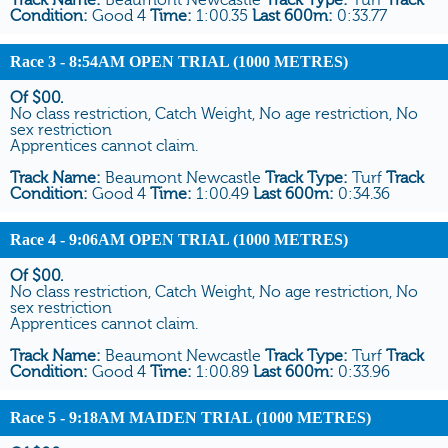
Condition:
Good 4
Time:
1:00.35
Last 600m:
0:33.77
Race 3
- 8:54AM OPEN TRIAL (1000 METRES)
Of $00.
No class restriction, Catch Weight, No age restriction, No
sex restriction
Apprentices cannot claim.
Track Name:
Beaumont Newcastle
Track Type:
Turf
Track
Condition:
Good 4
Time:
1:00.49
Last 600m:
0:34.36
Race 4
- 9:06AM OPEN TRIAL (1000 METRES)
Of $00.
No class restriction, Catch Weight, No age restriction, No
sex restriction
Apprentices cannot claim.
Track Name:
Beaumont Newcastle
Track Type:
Turf
Track
Condition:
Good 4
Time:
1:00.89
Last 600m:
0:33.96
Race 5
- 9:18AM MAIDEN TRIAL (1000 METRES)