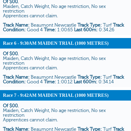
Of $00.
Maiden, Catch Weight, No age restriction, No sex
restriction
Apprentices cannot claim.
Track Name:
Beaumont Newcastle
Track Type:
Turf
Track
Condition:
Good 4
Time:
1:00.65
Last 600m:
0:34.26
Race 6
- 9:30AM MAIDEN TRIAL (1000 METRES)
Of $00.
Maiden, Catch Weight, No age restriction, No sex
restriction
Apprentices cannot claim.
Track Name:
Beaumont Newcastle
Track Type:
Turf
Track
Condition:
Good 4
Time:
1:00.12
Last 600m:
0:34.14
Race 7
- 9:42AM MAIDEN TRIAL (1000 METRES)
Of $00.
Maiden, Catch Weight, No age restriction, No sex
restriction
Apprentices cannot claim.
Track Name:
Beaumont Newcastle
Track Type:
Turf
Track