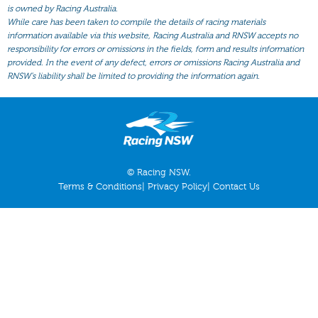
All Form
is owned by Racing Australia.
While care has been taken to compile the details of racing materials
Gear
information available via this website, Racing Australia and RNSW accepts no
responsibility for errors or omissions in the fields, form and results information
Scratchings
provided. In the event of any defect, errors or omissions Racing Australia and
Results
RNSW’s liability shall be limited to providing the information again.
© Racing NSW.
Terms & Conditions
|
Privacy Policy
|
Contact Us