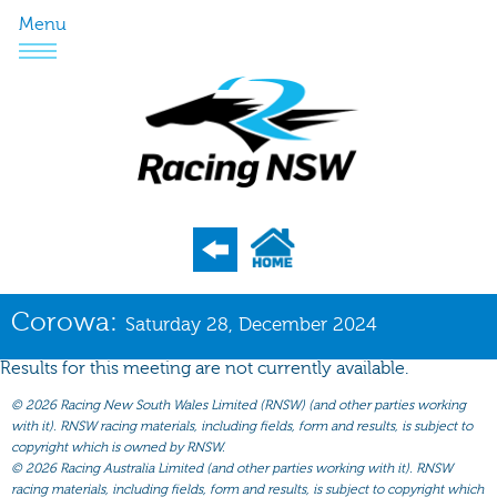
Menu
Program
Corowa:
Saturday 28, December 2024
Nominations
Results for this meeting are not currently available.
Weights
©
2026 Racing New South Wales Limited (RNSW) (and other parties working
Acceptances
with it). RNSW racing materials, including fields, form and results, is subject to
copyright which is owned by RNSW.
Recent Form
©
2026 Racing Australia Limited (and other parties working with it). RNSW
racing materials, including fields, form and results, is subject to copyright which