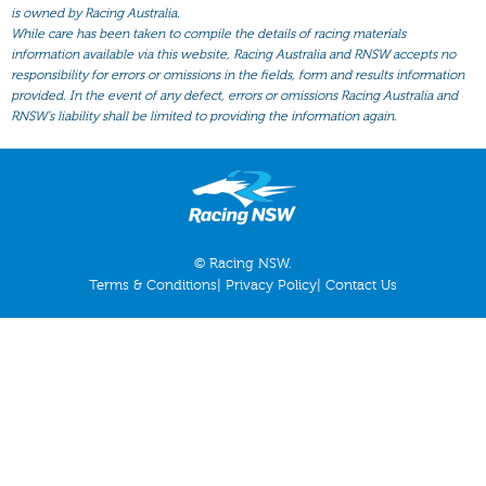
All Form
is owned by Racing Australia.
While care has been taken to compile the details of racing materials
Gear
information available via this website, Racing Australia and RNSW accepts no
responsibility for errors or omissions in the fields, form and results information
Scratchings
provided. In the event of any defect, errors or omissions Racing Australia and
Results
RNSW’s liability shall be limited to providing the information again.
© Racing NSW.
Terms & Conditions
|
Privacy Policy
|
Contact Us