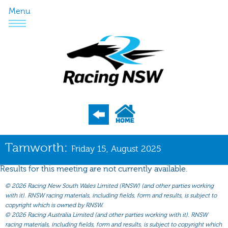
Menu
Program
Tamworth:
Friday 15, August 2025
Nominations
Results for this meeting are not currently available.
Weights
©
2026 Racing New South Wales Limited (RNSW) (and other parties working
Acceptances
with it). RNSW racing materials, including fields, form and results, is subject to
copyright which is owned by RNSW.
Recent Form
©
2026 Racing Australia Limited (and other parties working with it). RNSW
racing materials, including fields, form and results, is subject to copyright which