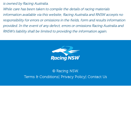
All Form
is owned by Racing Australia.
While care has been taken to compile the details of racing materials
Gear
information available via this website, Racing Australia and RNSW accepts no
responsibility for errors or omissions in the fields, form and results information
Scratchings
provided. In the event of any defect, errors or omissions Racing Australia and
Results
RNSW’s liability shall be limited to providing the information again.
© Racing NSW.
Terms & Conditions
|
Privacy Policy
|
Contact Us