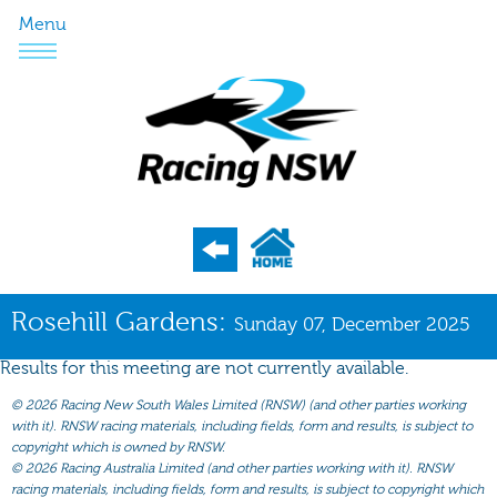
Menu
Program
Rosehill Gardens:
Sunday 07, December 2025
Nominations
Results for this meeting are not currently available.
Weights
©
2026 Racing New South Wales Limited (RNSW) (and other parties working
Acceptances
with it). RNSW racing materials, including fields, form and results, is subject to
copyright which is owned by RNSW.
Recent Form
©
2026 Racing Australia Limited (and other parties working with it). RNSW
racing materials, including fields, form and results, is subject to copyright which