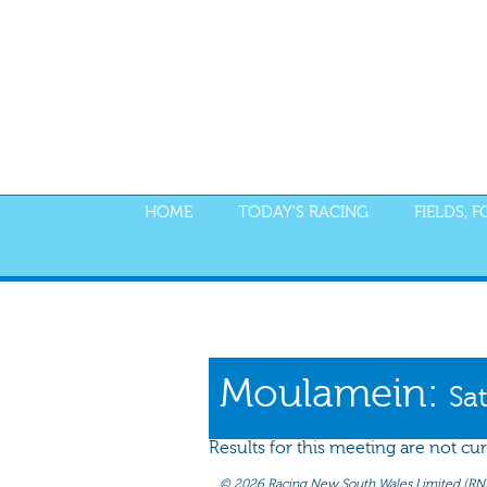
HOME
TODAY'S RACING
FIELDS, 
PROGRAM
NOMINATIONS
WEIGHT
Moulamein:
Sa
Results for this meeting are not cur
©
2026 Racing New South Wales Limited (RNSW) 