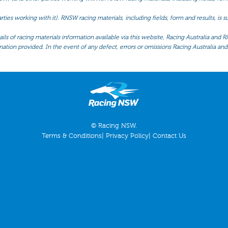
ties working with it). RNSW racing materials, including fields, form and results, is
ls of racing materials information available via this website, Racing Australia and R
mation provided. In the event of any defect, errors or omissions Racing Australia and 
© Racing NSW.
Terms & Conditions
|
Privacy Policy
|
Contact Us