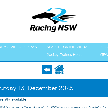
FORM & VIDEO REPLAYS
SEARCH FOR INDIVIDUAL
RESU
Jockey, Trainer, Horse
VIEW
S
ACCEPTANCES
RECENT FORM
ALL FORM
GEAR
SCRATCHI
turday 13, December 2025
rently available.
(and other parties working with it). RNSW racing materials, including fields, form 