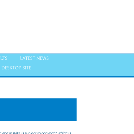
LTS
LATEST NEWS
 DESKTOP SITE
NGS
RESULTS
and results, is subject to copyright which is