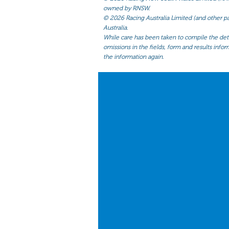
owned by RNSW.
©
2026 Racing Australia Limited (and other par
Australia.
While care has been taken to compile the detai
omissions in the fields, form and results infor
the information again.