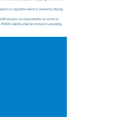
 subject to copyright which is owned by Racing
NSW accepts no responsibility for errors or
RNSW’s liability shall be limited to providing