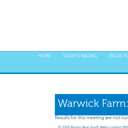
HOME
TODAY'S RACING
FIELDS, 
PROGRAM
NOMINATIONS
WEIGHT
Warwick Farm
Results for this meeting are not cur
©
2026 Racing New South Wales Limited (RNSW) 