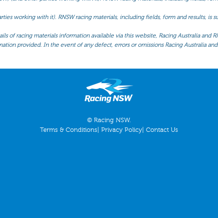
ties working with it). RNSW racing materials, including fields, form and results, is
ls of racing materials information available via this website, Racing Australia and R
mation provided. In the event of any defect, errors or omissions Racing Australia and 
© Racing NSW.
Terms & Conditions
|
Privacy Policy
|
Contact Us