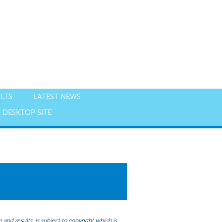
LTS
LATEST NEWS
 DESKTOP SITE
NGS
RESULTS
and results, is subject to copyright which is