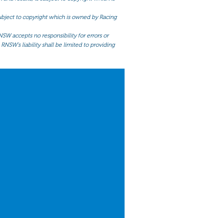
 subject to copyright which is owned by Racing
NSW accepts no responsibility for errors or
RNSW’s liability shall be limited to providing