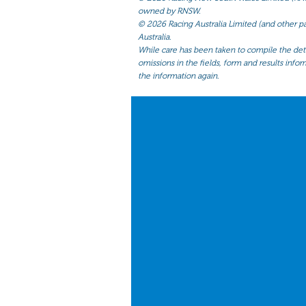
owned by RNSW.
©
2026 Racing Australia Limited (and other par
Australia.
While care has been taken to compile the detai
omissions in the fields, form and results infor
the information again.