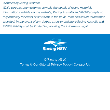
All Form
is owned by Racing Australia.
While care has been taken to compile the details of racing materials
Gear
information available via this website, Racing Australia and RNSW accepts no
responsibility for errors or omissions in the fields, form and results information
Scratchings
provided. In the event of any defect, errors or omissions Racing Australia and
Results
RNSW’s liability shall be limited to providing the information again.
© Racing NSW.
Terms & Conditions
|
Privacy Policy
|
Contact Us