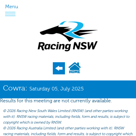
Menu
Program
Cowra:
Saturday 05, July 2025
Nominations
Results for this meeting are not currently available.
Weights
©
2026 Racing New South Wales Limited (RNSW) (and other parties working
Acceptances
with it). RNSW racing materials, including fields, form and results, is subject to
copyright which is owned by RNSW.
Recent Form
©
2026 Racing Australia Limited (and other parties working with it). RNSW
racing materials, including fields, form and results, is subject to copyright which