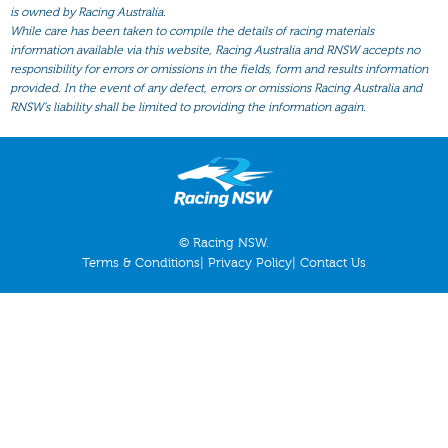
All Form
is owned by Racing Australia.
While care has been taken to compile the details of racing materials
Gear
information available via this website, Racing Australia and RNSW accepts no
responsibility for errors or omissions in the fields, form and results information
Scratchings
provided. In the event of any defect, errors or omissions Racing Australia and
Results
RNSW’s liability shall be limited to providing the information again.
© Racing NSW.
Terms & Conditions
|
Privacy Policy
|
Contact Us