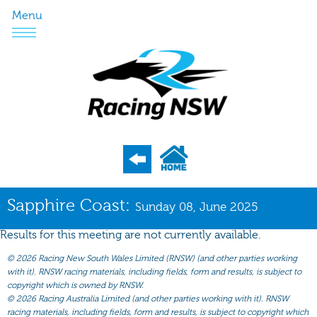
Menu
Program
Sapphire Coast:
Sunday 08, June 2025
Nominations
Results for this meeting are not currently available.
Weights
©
2026 Racing New South Wales Limited (RNSW) (and other parties working
Acceptances
with it). RNSW racing materials, including fields, form and results, is subject to
copyright which is owned by RNSW.
Recent Form
©
2026 Racing Australia Limited (and other parties working with it). RNSW
racing materials, including fields, form and results, is subject to copyright which