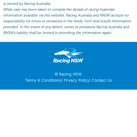
All Form
is owned by Racing Australia.
While care has been taken to compile the details of racing materials
Gear
information available via this website, Racing Australia and RNSW accepts no
responsibility for errors or omissions in the fields, form and results information
Scratchings
provided. In the event of any defect, errors or omissions Racing Australia and
Results
RNSW’s liability shall be limited to providing the information again.
© Racing NSW.
Terms & Conditions
|
Privacy Policy
|
Contact Us