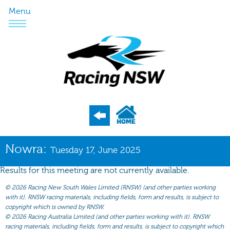
Menu
Program
Nowra:
Tuesday 17, June 2025
Nominations
Results for this meeting are not currently available.
Weights
©
2026 Racing New South Wales Limited (RNSW) (and other parties working
Acceptances
with it). RNSW racing materials, including fields, form and results, is subject to
copyright which is owned by RNSW.
Recent Form
©
2026 Racing Australia Limited (and other parties working with it). RNSW
racing materials, including fields, form and results, is subject to copyright which