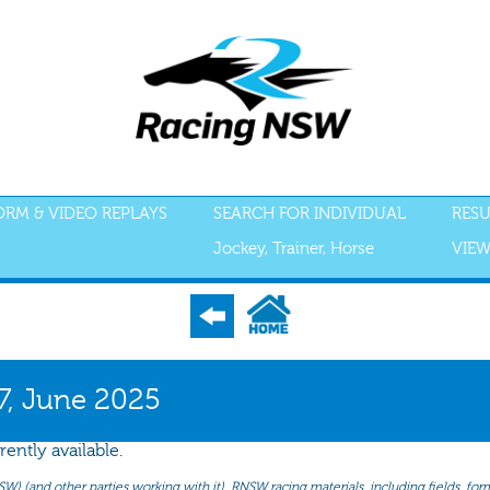
FORM & VIDEO REPLAYS
SEARCH FOR INDIVIDUAL
RESU
Jockey, Trainer, Horse
VIEW
S
ACCEPTANCES
RECENT FORM
ALL FORM
GEAR
SCRATCHI
27, June 2025
rently available.
(and other parties working with it). RNSW racing materials, including fields, form 