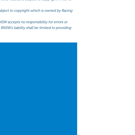
 subject to copyright which is owned by Racing
NSW accepts no responsibility for errors or
RNSW’s liability shall be limited to providing