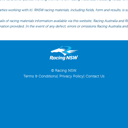
ties working with it). RNSW racing materials, including fields, form and results, is
ls of racing materials information available via this website, Racing Australia and R
mation provided. In the event of any defect, errors or omissions Racing Australia and 
© Racing NSW.
Terms & Conditions
|
Privacy Policy
|
Contact Us