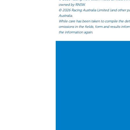
owned by RNSW.
©
2026 Racing Australia Limited (and other par
Australia.
While care has been taken to compile the detai
omissions in the fields, form and results infor
the information again.