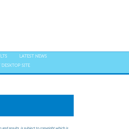
LTS
LATEST NEWS
 DESKTOP SITE
NGS
RESULTS
and results, is subject to copyright which is