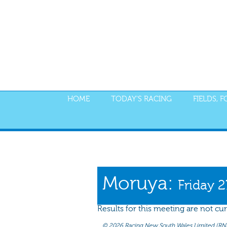
HOME
TODAY'S RACING
FIELDS, 
PROGRAM
NOMINATIONS
WEIGHT
Moruya:
Friday 
Results for this meeting are not cur
©
2026 Racing New South Wales Limited (RNSW) 