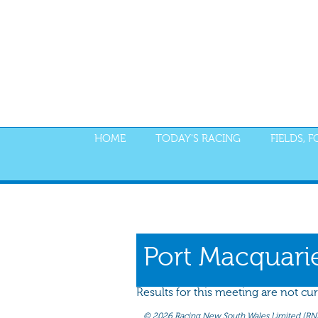
HOME
TODAY'S RACING
FIELDS, 
PROGRAM
NOMINATIONS
WEIGHT
Port Macquari
Results for this meeting are not cur
©
2026 Racing New South Wales Limited (RNSW) 