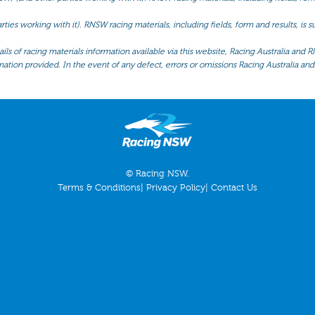
ties working with it). RNSW racing materials, including fields, form and results, is
ls of racing materials information available via this website, Racing Australia and R
mation provided. In the event of any defect, errors or omissions Racing Australia and 
© Racing NSW.
Terms & Conditions
|
Privacy Policy
|
Contact Us