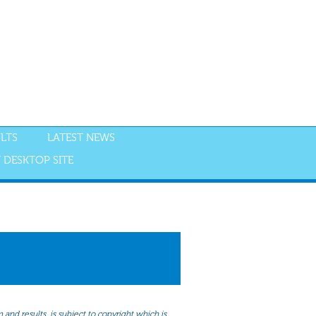
LTS
LATEST NEWS
 DESKTOP SITE
NGS
RESULTS
and results, is subject to copyright which is