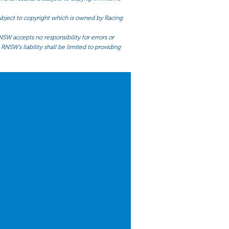
 subject to copyright which is owned by Racing
NSW accepts no responsibility for errors or
RNSW’s liability shall be limited to providing