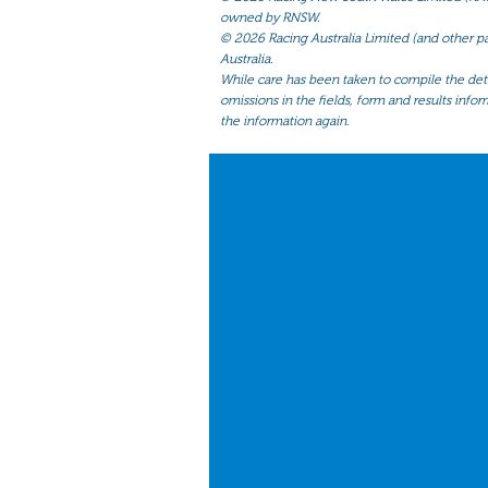
owned by RNSW.
©
2026 Racing Australia Limited (and other par
Australia.
While care has been taken to compile the detai
omissions in the fields, form and results infor
the information again.