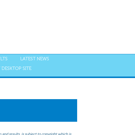
LTS
LATEST NEWS
 DESKTOP SITE
NGS
RESULTS
and results, is subject to copyright which is