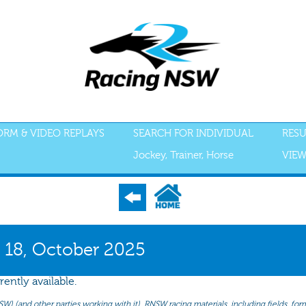
FORM & VIDEO REPLAYS
SEARCH FOR INDIVIDUAL
RESU
Jockey, Trainer, Horse
VIEW
S
ACCEPTANCES
RECENT FORM
ALL FORM
GEAR
SCRATCHI
 18, October 2025
rently available.
(and other parties working with it). RNSW racing materials, including fields, form 