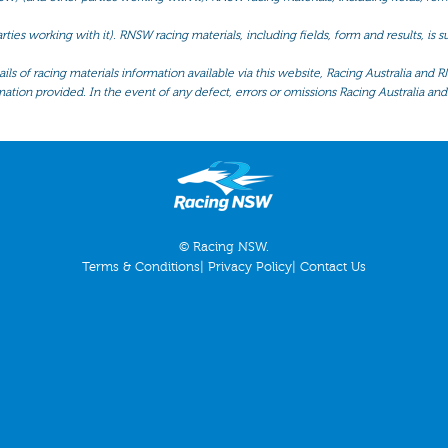
ties working with it). RNSW racing materials, including fields, form and results, is
ls of racing materials information available via this website, Racing Australia and R
mation provided. In the event of any defect, errors or omissions Racing Australia and 
© Racing NSW.
Terms & Conditions
|
Privacy Policy
|
Contact Us