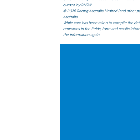
owned by RNSW.
©
2026 Racing Australia Limited (and other par
Australia.
While care has been taken to compile the detai
omissions in the fields, form and results infor
the information again.