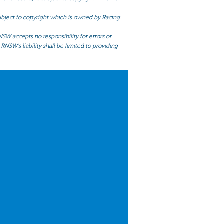
 subject to copyright which is owned by Racing
NSW accepts no responsibility for errors or
RNSW’s liability shall be limited to providing