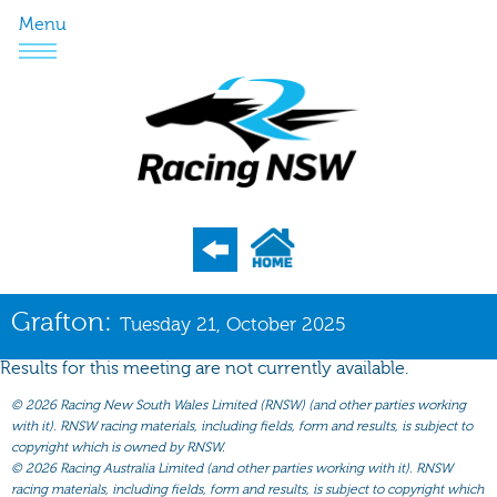
Menu
Program
Grafton:
Tuesday 21, October 2025
Nominations
Results for this meeting are not currently available.
Weights
©
2026 Racing New South Wales Limited (RNSW) (and other parties working
Acceptances
with it). RNSW racing materials, including fields, form and results, is subject to
copyright which is owned by RNSW.
Recent Form
©
2026 Racing Australia Limited (and other parties working with it). RNSW
racing materials, including fields, form and results, is subject to copyright which