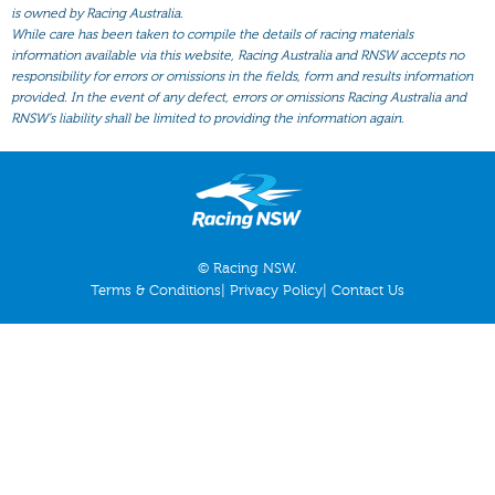
All Form
is owned by Racing Australia.
While care has been taken to compile the details of racing materials
Gear
information available via this website, Racing Australia and RNSW accepts no
responsibility for errors or omissions in the fields, form and results information
Scratchings
provided. In the event of any defect, errors or omissions Racing Australia and
Results
RNSW’s liability shall be limited to providing the information again.
© Racing NSW.
Terms & Conditions
|
Privacy Policy
|
Contact Us