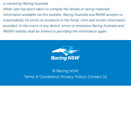
All Form
is owned by Racing Australia.
While care has been taken to compile the details of racing materials
Gear
information available via this website, Racing Australia and RNSW accepts no
responsibility for errors or omissions in the fields, form and results information
Scratchings
provided. In the event of any defect, errors or omissions Racing Australia and
Results
RNSW’s liability shall be limited to providing the information again.
© Racing NSW.
Terms & Conditions
|
Privacy Policy
|
Contact Us