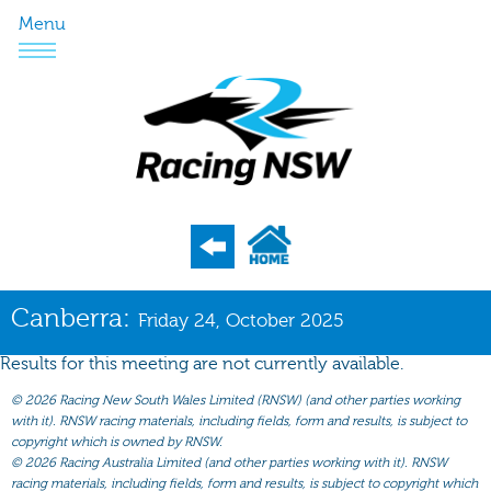
Menu
Program
Canberra:
Friday 24, October 2025
Nominations
Results for this meeting are not currently available.
Weights
©
2026 Racing New South Wales Limited (RNSW) (and other parties working
Acceptances
with it). RNSW racing materials, including fields, form and results, is subject to
copyright which is owned by RNSW.
Recent Form
©
2026 Racing Australia Limited (and other parties working with it). RNSW
racing materials, including fields, form and results, is subject to copyright which