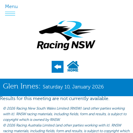
Menu
Program
Glen Innes:
Saturday 10, January 2026
Nominations
Results for this meeting are not currently available.
Weights
©
2026 Racing New South Wales Limited (RNSW) (and other parties working
Acceptances
with it). RNSW racing materials, including fields, form and results, is subject to
copyright which is owned by RNSW.
Recent Form
©
2026 Racing Australia Limited (and other parties working with it). RNSW
racing materials, including fields, form and results, is subject to copyright which