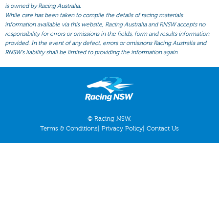
All Form
is owned by Racing Australia.
While care has been taken to compile the details of racing materials
Gear
information available via this website, Racing Australia and RNSW accepts no
responsibility for errors or omissions in the fields, form and results information
Scratchings
provided. In the event of any defect, errors or omissions Racing Australia and
Results
RNSW’s liability shall be limited to providing the information again.
© Racing NSW.
Terms & Conditions
|
Privacy Policy
|
Contact Us