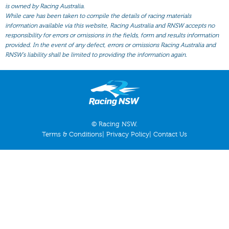
All Form
is owned by Racing Australia.
While care has been taken to compile the details of racing materials
Gear
information available via this website, Racing Australia and RNSW accepts no
responsibility for errors or omissions in the fields, form and results information
Scratchings
provided. In the event of any defect, errors or omissions Racing Australia and
Results
RNSW’s liability shall be limited to providing the information again.
© Racing NSW.
Terms & Conditions
|
Privacy Policy
|
Contact Us