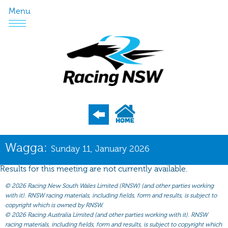
Menu
Program
Wagga:
Sunday 11, January 2026
Nominations
Results for this meeting are not currently available.
Weights
©
2026 Racing New South Wales Limited (RNSW) (and other parties working
Acceptances
with it). RNSW racing materials, including fields, form and results, is subject to
copyright which is owned by RNSW.
Recent Form
©
2026 Racing Australia Limited (and other parties working with it). RNSW
racing materials, including fields, form and results, is subject to copyright which