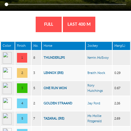
FULL
LAST 400 M
Color
Finish
No.
Horse
Jockey
Marg(L)
1
8
THUNDERLIPS
Kerrin McEvoy
2
3
LENNOX (IRE)
Braith Nock
0.29
Rory
3
5
ONE RUN WON
0.67
Hutchings
4
2
GOLDEN STRAAND
Jay Ford
2.26
Ms Mollie
5
7
TAZARAL (IRE)
2.69
Fitzgerald