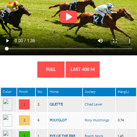
FULL
LAST 400 M
Color
Finish
No.
Horse
Jockey
Marg(L)
1
2
GILETTE
Chad Lever
2
6
POLYGLOT
Rory Hutchings
0.74
3
1
EYE OF THE FIRE
Braith Nock
1.43