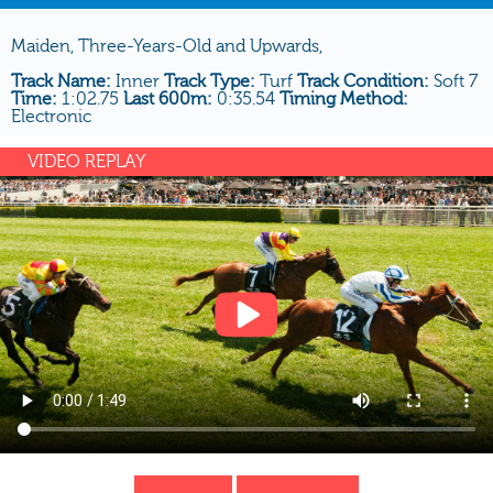
Maiden, Three-Years-Old and Upwards,
Track Name:
Inner
Track Type:
Turf
Track Condition:
Soft 7
Time:
1:02.75
Last 600m:
0:35.54
Timing Method:
Electronic
VIDEO REPLAY