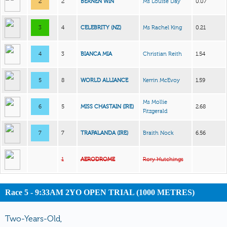
2
2
BERNEN WIN
Ms Louise Day
0.07
3
4
CELEBRITY (NZ)
Ms Rachel King
0.21
4
3
BIANCA MIA
Christian Reith
1.54
5
8
WORLD ALLIANCE
Kerrin McEvoy
1.59
Ms Mollie
6
5
MISS CHASTAIN (IRE)
2.68
Fitzgerald
7
7
TRAPALANDA (IRE)
Braith Nock
6.56
1
AERODROME
Rory Hutchings
Race 5 - 9:33AM 2YO OPEN TRIAL (1000 METRES)
Two-Years-Old,