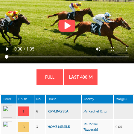
FULL
LAST 400 M
Color
Finish
No.
Horse
Jockey
Marg(L)
1
6
RIPPLING SEA
Ms Rachel King
Ms Mollie
2
3
HOME MISSILE
0.05
Fitzgerald