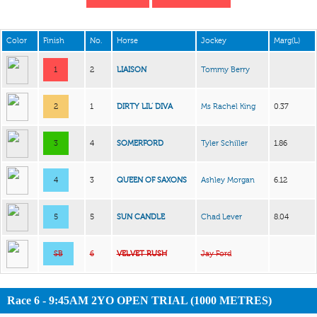
Color
Finish
No.
Horse
Jockey
Marg(L)
1
2
LIAISON
Tommy Berry
2
1
DIRTY LIL’ DIVA
Ms Rachel King
0.37
3
4
SOMERFORD
Tyler Schiller
1.86
4
3
QUEEN OF SAXONS
Ashley Morgan
6.12
5
5
SUN CANDLE
Chad Lever
8.04
SB
6
VELVET RUSH
Jay Ford
Race 6 - 9:45AM 2YO OPEN TRIAL (1000 METRES)