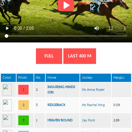
FULL
LAST 400 M
Color
Finish
No.
Horse
Jockey
Marg(L)
INQUIRING MINDS
1
2
Ms Anna Roper
(GB)
2
3
RIDGEBACK
Ms Rachel King
0.09
3
1
HEAVEN BOUND
Jay Ford
2.89