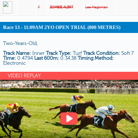
7
ZOMBIE ALERT
Lee Magorrian
Race 13 - 11:09AM 2YO OPEN TRIAL (800 METRES)
Two-Years-Old,
Track Name:
Inner
Track Type:
Turf
Track Condition:
Soft 7
Time:
0:47.94
Last 600m:
0:34.38
Timing Method:
Electronic
VIDEO REPLAY