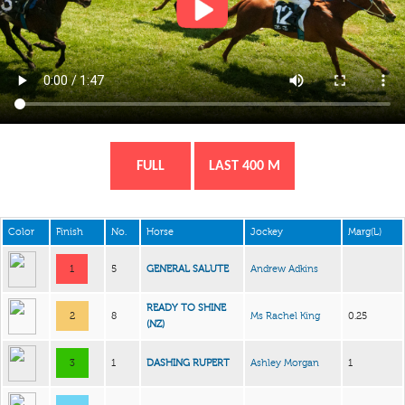
FULL
LAST 400 M
Color
Finish
No.
Horse
Jockey
Marg(L)
1
5
GENERAL SALUTE
Andrew Adkins
READY TO SHINE
2
8
Ms Rachel King
0.25
(NZ)
3
1
DASHING RUPERT
Ashley Morgan
1