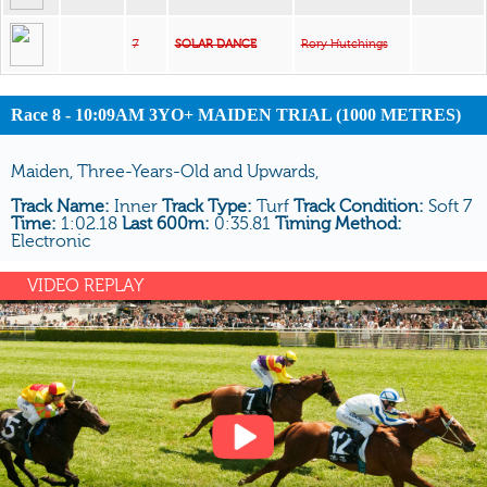
7
SOLAR DANCE
Rory Hutchings
Race 8 - 10:09AM 3YO+ MAIDEN TRIAL (1000 METRES)
Maiden, Three-Years-Old and Upwards,
Track Name:
Inner
Track Type:
Turf
Track Condition:
Soft 7
Time:
1:02.18
Last 600m:
0:35.81
Timing Method:
Electronic
VIDEO REPLAY