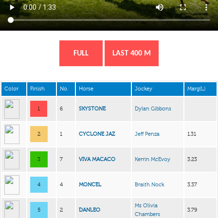
FULL
LAST 400 M
Color
Finish
No.
Horse
Jockey
Marg(L)
1
6
SKYSTONE
Dylan Gibbons
2
1
CYCLONE JAZ
Jeff Penza
1.31
3
7
VIVA MACACO
Kerrin McEvoy
3.23
4
4
MONCEL
Braith Nock
3.37
Ms Olivia
5
2
DANLEO
3.79
Chambers