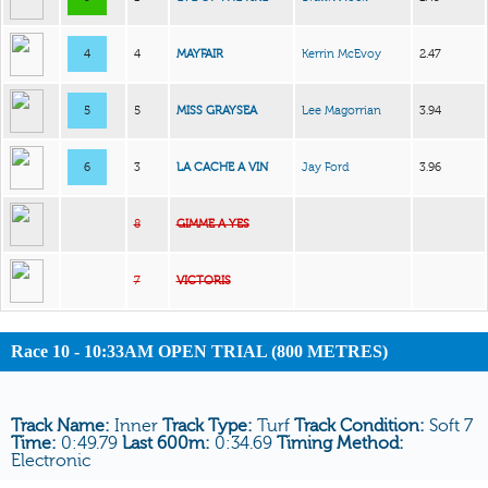
4
4
MAYFAIR
Kerrin McEvoy
2.47
5
5
MISS GRAYSEA
Lee Magorrian
3.94
6
3
LA CACHE A VIN
Jay Ford
3.96
8
GIMME A YES
7
VICTORIS
Race 10 - 10:33AM OPEN TRIAL (800 METRES)
Track Name:
Inner
Track Type:
Turf
Track Condition:
Soft 7
Time:
0:49.79
Last 600m:
0:34.69
Timing Method:
Electronic