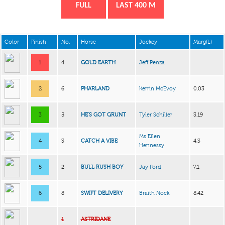
FULL
LAST 400 M
Color
Finish
No.
Horse
Jockey
Marg(L)
1
4
GOLD EARTH
Jeff Penza
2
6
PHARLAND
Kerrin McEvoy
0.03
3
5
HE’S GOT GRUNT
Tyler Schiller
3.19
Ms Ellen
4
3
CATCH A VIBE
4.3
Hennessy
5
2
BULL RUSH BOY
Jay Ford
7.1
6
8
SWIFT DELIVERY
Braith Nock
8.42
1
ASTRIDANE