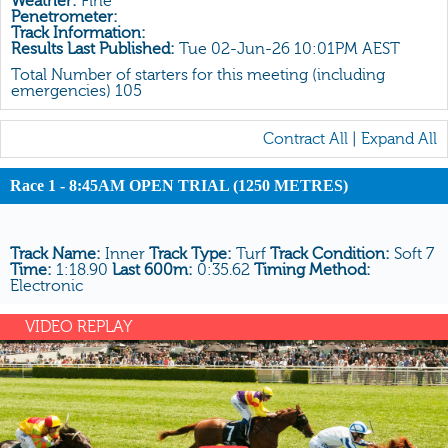
Weather:
Fine
All Form
Penetrometer:
Track Information:
Gear
Results Last Published:
Tue 02-Jun-26 10:01PM AEST
Scratchings
Total Number of starters for this meeting (including
emergencies) 105
Results
Contract All
|
Expand All
Race 1 - 8:45AM OPEN TRIAL (1250 METRES)
Track Name:
Inner
Track Type:
Turf
Track Condition:
Soft 7
Time:
1:18.90
Last 600m:
0:35.62
Timing Method:
Electronic
VIDEO REPLAY