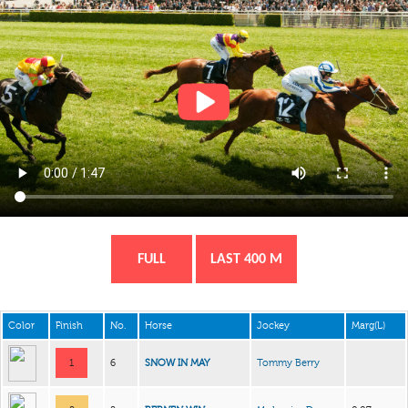
FULL
LAST 400 M
Color
Finish
No.
Horse
Jockey
Marg(L)
1
6
SNOW IN MAY
Tommy Berry