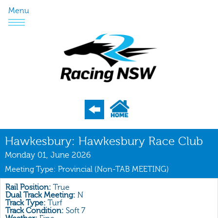
Menu
Program
Hawkesbury: Hawkesbury Race Club
Nominations
Monday 01, June 2026
Meeting Type: Provincial (Non-TAB MEETING)
Weights
Acceptances
Rail Position:
True
Dual Track Meeting:
N
Track Type:
Turf
Recent Form
Track Condition:
Soft 7