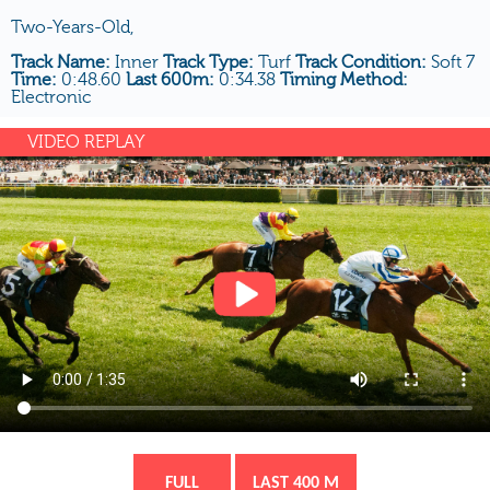
Two-Years-Old,
Track Name:
Inner
Track Type:
Turf
Track Condition:
Soft 7
Time:
0:48.60
Last 600m:
0:34.38
Timing Method:
Electronic
VIDEO REPLAY
FULL
LAST 400 M