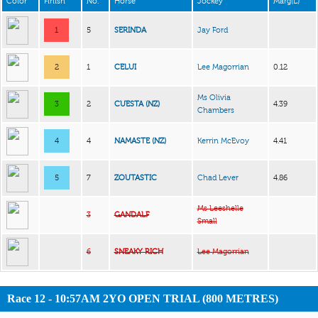
Color
Finish
No.
Horse
Jockey
Marg(L)
1
5
SERINDA
Jay Ford
2
1
CELUI
Lee Magorrian
0.12
Ms Olivia
3
2
CUESTA (NZ)
4.39
Chambers
4
4
NAMASTE (NZ)
Kerrin McEvoy
4.41
5
7
ZOUTASTIC
Chad Lever
4.86
Ms Leeshelle
3
GANDALF
Small
6
SNEAKY RICH
Lee Magorrian
Race 12 - 10:57AM 2YO OPEN TRIAL (800 METRES)