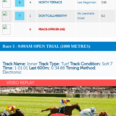
6
4
NORTH TERRACE
Lee Magorrian
3.86
Ms Leeshelle
7
1
DON’TCALLMEKATHY
6.2
Small
6
PEACE OFFICER (NZ)
Race 3 - 9:09AM OPEN TRIAL (1000 METRES)
Track Name:
Inner
Track Type:
Turf
Track Condition:
Soft 7
Time:
1:01.01
Last 600m:
0:34.88
Timing Method:
Electronic
VIDEO REPLAY