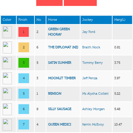
Color
Finish
No.
Horse
Jockey
Marg(L)
GREEN GREEN
1
2
Jay Ford
HOORAY
2
6
THE DIPLOMAT (NZ)
Braith Nock
0.81
3
5
SATIN SUMMER
Tommy Berry
3.75
4
3
MOONLIT TIMBER
Jeff Penza
3.97
5
1
BENSON
Ms Alysha Collett
5.22
6
8
SILLY SAUSAGE
Ashley Morgan
5.48
7
4
QUEEN MEDICI
Kerrin McEvoy
10.47