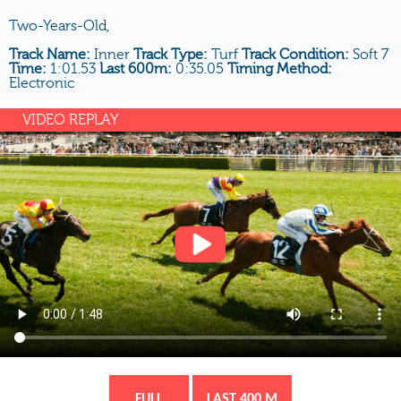
Two-Years-Old,
Track Name:
Inner
Track Type:
Turf
Track Condition:
Soft 7
Time:
1:01.53
Last 600m:
0:35.05
Timing Method:
Electronic
VIDEO REPLAY
FULL
LAST 400 M