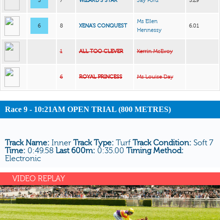
5
7
WIZARD’S STAR
Jay Ford
5.29
Ms Ellen
6
8
XENA’S CONQUEST
6.01
Hennessy
1
ALL TOO CLEVER
Kerrin McEvoy
6
ROYAL PRINCESS
Ms Louise Day
Race 9 - 10:21AM OPEN TRIAL (800 METRES)
Track Name:
Inner
Track Type:
Turf
Track Condition:
Soft 7
Time:
0:49.58
Last 600m:
0:35.00
Timing Method:
Electronic
VIDEO REPLAY