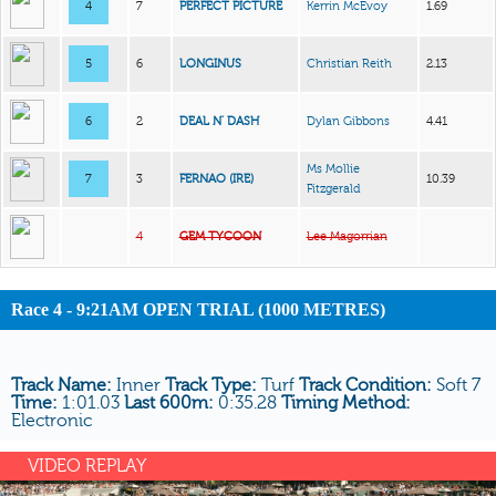
4
7
PERFECT PICTURE
Kerrin McEvoy
1.69
5
6
LONGINUS
Christian Reith
2.13
6
2
DEAL N’ DASH
Dylan Gibbons
4.41
Ms Mollie
7
3
FERNAO (IRE)
10.39
Fitzgerald
4
GEM TYCOON
Lee Magorrian
Race 4 - 9:21AM OPEN TRIAL (1000 METRES)
Track Name:
Inner
Track Type:
Turf
Track Condition:
Soft 7
Time:
1:01.03
Last 600m:
0:35.28
Timing Method:
Electronic
VIDEO REPLAY