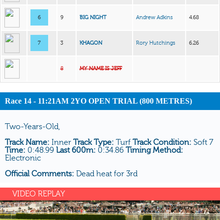
6
9
BIG NIGHT
Andrew Adkins
4.68
7
3
KHAGON
Rory Hutchings
6.26
8
MY NAME IS JEFF
Race 14 - 11:21AM 2YO OPEN TRIAL (800 METRES)
Two-Years-Old,
Track Name:
Inner
Track Type:
Turf
Track Condition:
Soft 7
Time:
0:48.99
Last 600m:
0:34.86
Timing Method:
Electronic
Official Comments:
Dead heat for 3rd
VIDEO REPLAY