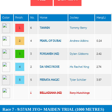
Color
Finish
No.
Horse
Jockey
Marg(L)
1
6
TANNIN
Tommy Berry
2
4
PEARL OF DUBAI
Andrew Adkins
0.24
3
3
FORSAKEN (NZ)
Dylan Gibbons
2.42
4
2
DA VINCI ROSE
Ms Rachel King
2.74
5
5
PIERATA MAGIC
Tyler Schiller
3.57
1
BELLADIANA (NZ)
Rory Hutchings
Race 7 - 9:57AM 3YO+ MAIDEN TRIAL (1000 METRES)