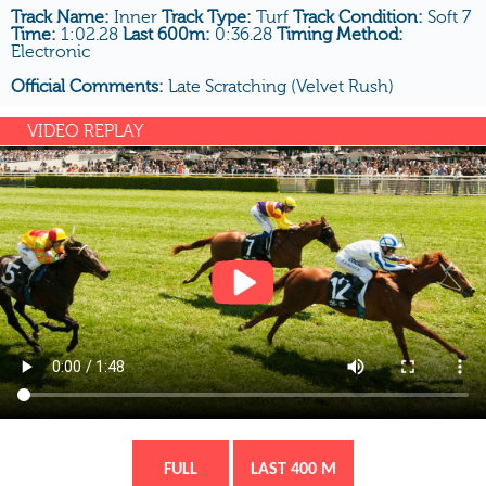
Track Name:
Inner
Track Type:
Turf
Track Condition:
Soft 7
Time:
1:02.28
Last 600m:
0:36.28
Timing Method:
Electronic
Official Comments:
Late Scratching (Velvet Rush)
VIDEO REPLAY
FULL
LAST 400 M