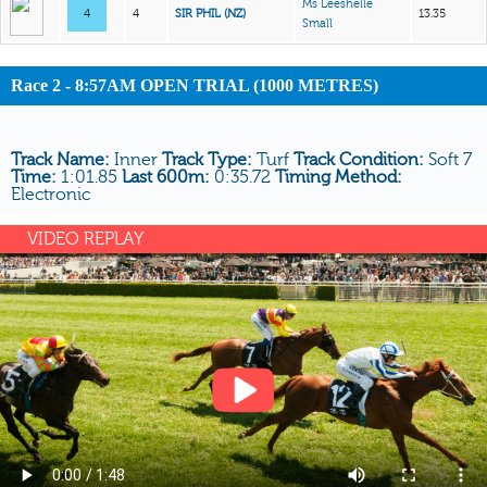
Ms Leeshelle
4
4
SIR PHIL (NZ)
13.35
Small
Race 2 - 8:57AM OPEN TRIAL (1000 METRES)
Track Name:
Inner
Track Type:
Turf
Track Condition:
Soft 7
Time:
1:01.85
Last 600m:
0:35.72
Timing Method:
Electronic
VIDEO REPLAY