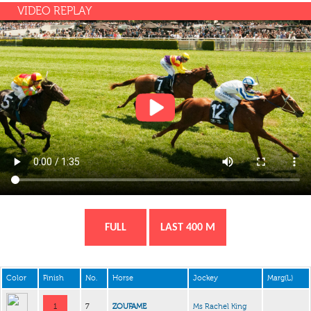
VIDEO REPLAY
FULL
LAST 400 M
Color
Finish
No.
Horse
Jockey
Marg(L)
1
7
ZOUFAME
Ms Rachel King