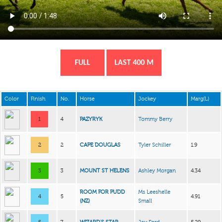
FULL
LAST 400 M
Color
Finish
No.
Horse
Jockey
Marg(L)
1
4
PAZYRYK
Tommy Berry
2
2
CAPE DOUGLAS
Tyler Schiller
1.9
3
3
MOUNT ST HELENS
Ashley Morgan
4.34
ROOM FOR PUDD
Ms Leeshelle
4
5
4.91
(NZ)
Small