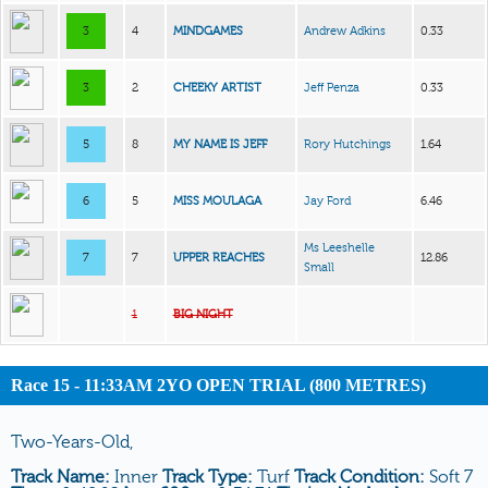
3
4
MINDGAMES
Andrew Adkins
0.33
3
2
CHEEKY ARTIST
Jeff Penza
0.33
5
8
MY NAME IS JEFF
Rory Hutchings
1.64
6
5
MISS MOULAGA
Jay Ford
6.46
Ms Leeshelle
7
7
UPPER REACHES
12.86
Small
1
BIG NIGHT
Race 15 - 11:33AM 2YO OPEN TRIAL (800 METRES)
Two-Years-Old,
Track Name:
Inner
Track Type:
Turf
Track Condition:
Soft 7