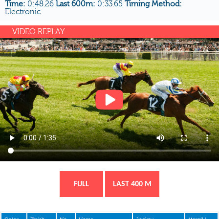
Time:
0:48.26
Last 600m:
0:33.65
Timing Method:
Electronic
VIDEO REPLAY
FULL
LAST 400 M