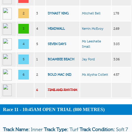
2
3
DYNAST KING
Mitchell Bell
1.78
3
4
HEADWALL
Kerrin McEvoy
2.69
Ms Leeshelle
4
5
SEVEN DAYS
3.03
Small
5
1
BOAMBEE BEACH
Jay Ford
3.06
6
2
BOLD MAC (NZ)
Ms Alysha Collett
4.57
6
TIME AND RHYTHM
Race 11 - 10:45AM OPEN TRIAL (800 METRES)
Track Name:
Inner
Track Type:
Turf
Track Condition:
Soft 7