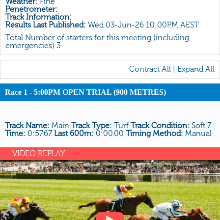
Weather:
Fine
All Form
Penetrometer:
Track Information:
Gear
Results Last Published:
Wed 03-Jun-26 10:00PM AEST
Scratchings
Total Number of starters for this meeting (including
emergencies) 3
Results
Contract All
|
Expand All
Race 1 - 5:00PM OPEN TRIAL (900 METRES)
Track Name:
Main
Track Type:
Turf
Track Condition:
Soft 7
Time:
0:57.67
Last 600m:
0:00.00
Timing Method:
Manual
VIDEO REPLAY