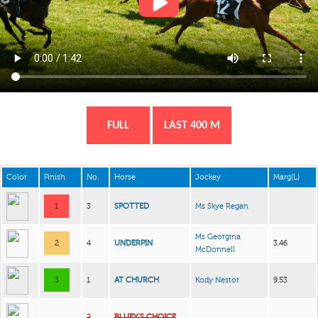
FULL
LAST 400 M
Color
Finish
No.
Horse
Jockey
Marg(L)
1
3
SPOTTED
Ms Skye Regan
Ms Georgina
2
4
UNDERPIN
3.46
McDonnell
3
1
AT CHURCH
Kody Nestor
9.53
2
BLUEY’S CHOICE