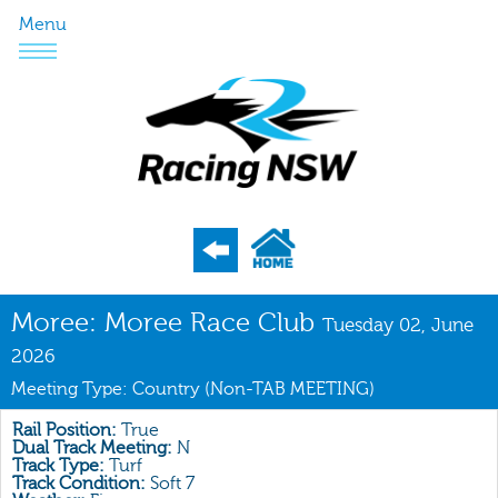
Menu
Program
Moree: Moree Race Club
Tuesday 02, June
Nominations
2026
Meeting Type: Country (Non-TAB MEETING)
Weights
Acceptances
Rail Position:
True
Dual Track Meeting:
N
Recent Form
Track Type:
Turf
Track Condition:
Soft 7