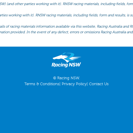
(and other parties working with it). RNSW racing materials, including fields, form 
ties working with it). RNSW racing materials, including fields, form and results, is
ls of racing materials information available via this website, Racing Australia and R
mation provided. In the event of any defect, errors or omissions Racing Australia and 
© Racing NSW.
Terms & Conditions
|
Privacy Policy
|
Contact Us