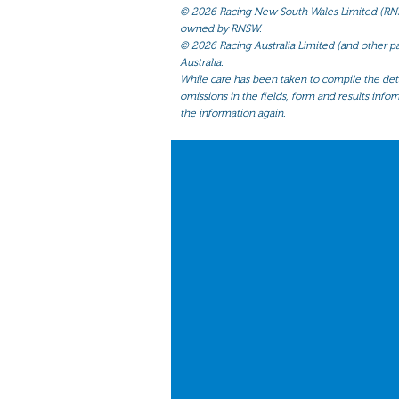
©
2026 Racing New South Wales Limited (RNSW) 
owned by RNSW.
©
2026 Racing Australia Limited (and other par
Australia.
While care has been taken to compile the detai
omissions in the fields, form and results infor
the information again.