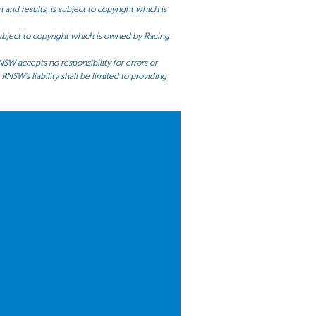
and results, is subject to copyright which is
 subject to copyright which is owned by Racing
NSW accepts no responsibility for errors or
RNSW’s liability shall be limited to providing