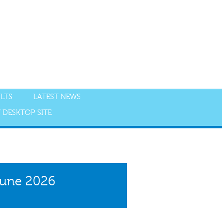
LTS
LATEST NEWS
 DESKTOP SITE
NGS
RESULTS
June 2026