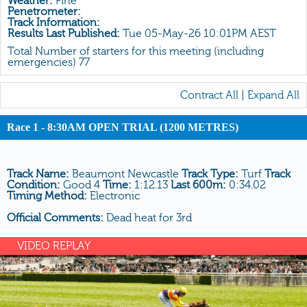
Weather:
Fine
All Form
Penetrometer:
Track Information:
Gear
Results Last Published:
Tue 05-May-26 10:01PM AEST
Scratchings
Total Number of starters for this meeting (including
emergencies) 77
Results
Contract All
|
Expand All
Race 1 - 8:30AM OPEN TRIAL (1200 METRES)
Track Name:
Beaumont Newcastle
Track Type:
Turf
Track
Condition:
Good 4
Time:
1:12.13
Last 600m:
0:34.02
Timing Method:
Electronic
Official Comments:
Dead heat for 3rd
VIDEO REPLAY