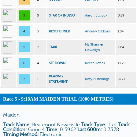
3
5
STAR OF INDIGO
Aaron Bullock
0.89
4
3
RESCHS MILK
Andrew Gibbons
1.54
Ms Shannen
5
7
TIAKI
2.04
Llewellyn
6
4
SIT DOWN
Reece Jones
13.79
BLAZING
7
1
Rory Hutchings
27.71
STATEMENT
Race 5 - 9:18AM MAIDEN TRIAL (1000 METRES)
Maiden,
Track Name:
Beaumont Newcastle
Track Type:
Turf
Track
Condition:
Good 4
Time:
0:59.62
Last 600m:
0:33.78
Timing Method:
Electronic