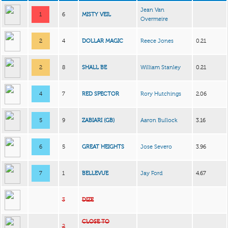
Jean Van
1
6
MISTY VEIL
Overmeire
2
4
DOLLAR MAGIC
Reece Jones
0.21
2
8
SHALL BE
William Stanley
0.21
4
7
RED SPECTOR
Rory Hutchings
2.06
5
9
ZABIARI (GB)
Aaron Bullock
3.16
6
5
GREAT HEIGHTS
Jose Severo
3.96
7
1
BELLEVUE
Jay Ford
4.67
3
DIZE
CLOSE TO
2