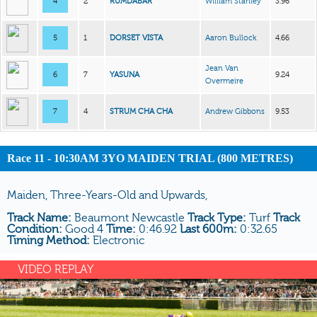
4
2
RUMDABAR
William Stanley
3.96
5
1
DORSET VISTA
Aaron Bullock
4.66
Jean Van
6
7
YASUNA
9.24
Overmeire
7
4
STRUM CHA CHA
Andrew Gibbons
9.53
Race 11 - 10:30AM 3YO MAIDEN TRIAL (800 METRES)
Maiden, Three-Years-Old and Upwards,
Track Name:
Beaumont Newcastle
Track Type:
Turf
Track
Condition:
Good 4
Time:
0:46.92
Last 600m:
0:32.65
Timing Method:
Electronic
VIDEO REPLAY