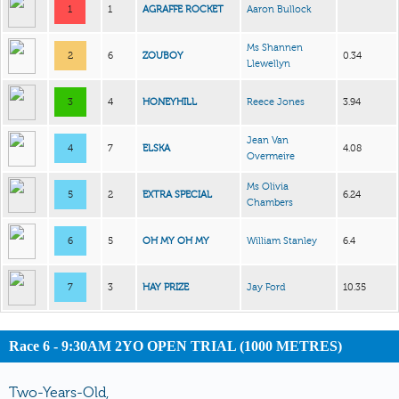
1
1
AGRAFFE ROCKET
Aaron Bullock
Ms Shannen
2
6
ZOUBOY
0.34
Llewellyn
3
4
HONEYHILL
Reece Jones
3.94
Jean Van
4
7
ELSKA
4.08
Overmeire
Ms Olivia
5
2
EXTRA SPECIAL
6.24
Chambers
6
5
OH MY OH MY
William Stanley
6.4
7
3
HAY PRIZE
Jay Ford
10.35
Race 6 - 9:30AM 2YO OPEN TRIAL (1000 METRES)
Two-Years-Old,