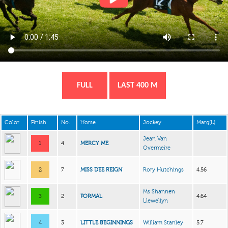
FULL
LAST 400 M
Color
Finish
No.
Horse
Jockey
Marg(L)
Jean Van
1
4
MERCY ME
Overmeire
2
7
MISS DEE REIGN
Rory Hutchings
4.56
Ms Shannen
3
2
FORMAL
4.64
Llewellyn
4
3
LITTLE BEGINNINGS
William Stanley
5.7