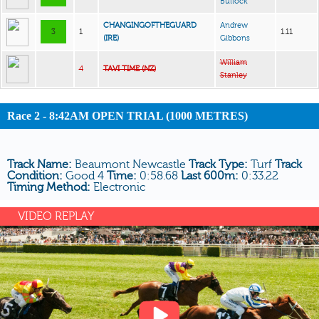
Bullock
CHANGINGOFTHEGUARD
Andrew
3
1
1.11
(IRE)
Gibbons
William
4
TAVI TIME (NZ)
Stanley
Race 2 - 8:42AM OPEN TRIAL (1000 METRES)
Track Name:
Beaumont Newcastle
Track Type:
Turf
Track
Condition:
Good 4
Time:
0:58.68
Last 600m:
0:33.22
Timing Method:
Electronic
VIDEO REPLAY