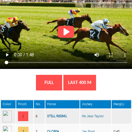
FULL
LAST 400 M
Color
Finish
No.
Horse
Jockey
Marg(L)
1
6
STILL RISING
Ms Jess Taylor
2
2
GLORIA
Jay Ford
0.43