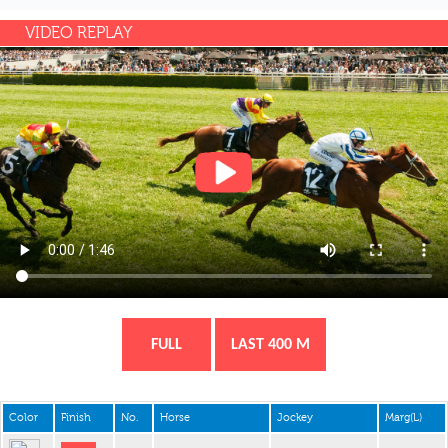
VIDEO REPLAY
FULL
LAST 400 M
Color
Finish
No.
Horse
Jockey
Marg(L)