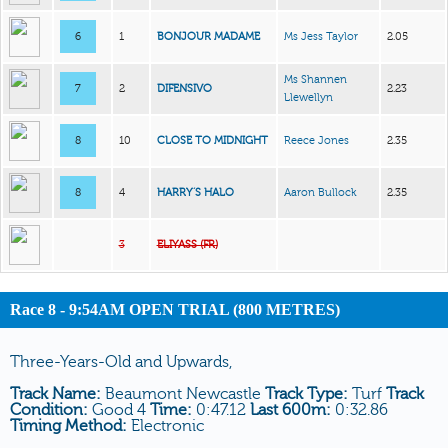
6
1
BONJOUR MADAME
Ms Jess Taylor
2.05
Ms Shannen
7
2
DIFENSIVO
2.23
Llewellyn
8
10
CLOSE TO MIDNIGHT
Reece Jones
2.35
8
4
HARRY’S HALO
Aaron Bullock
2.35
3
ELIYASS (FR)
Race 8 - 9:54AM OPEN TRIAL (800 METRES)
Three-Years-Old and Upwards,
Track Name:
Beaumont Newcastle
Track Type:
Turf
Track
Condition:
Good 4
Time:
0:47.12
Last 600m:
0:32.86
Timing Method:
Electronic