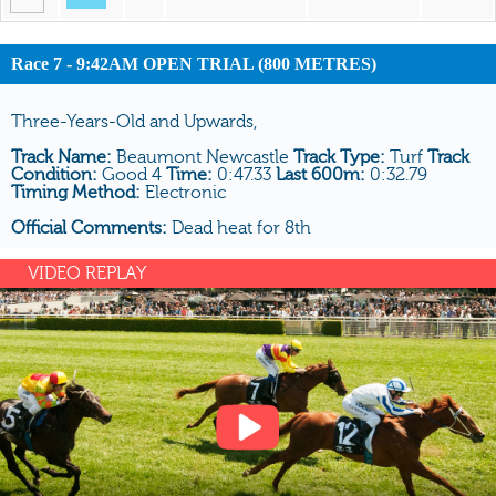
Race 7 - 9:42AM OPEN TRIAL (800 METRES)
Three-Years-Old and Upwards,
Track Name:
Beaumont Newcastle
Track Type:
Turf
Track
Condition:
Good 4
Time:
0:47.33
Last 600m:
0:32.79
Timing Method:
Electronic
Official Comments:
Dead heat for 8th
VIDEO REPLAY