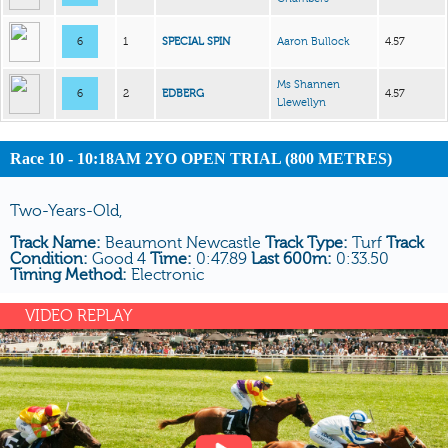
6
1
SPECIAL SPIN
Aaron Bullock
4.57
Ms Shannen
6
2
EDBERG
4.57
Llewellyn
Race 10 - 10:18AM 2YO OPEN TRIAL (800 METRES)
Two-Years-Old,
Track Name:
Beaumont Newcastle
Track Type:
Turf
Track
Condition:
Good 4
Time:
0:47.89
Last 600m:
0:33.50
Timing Method:
Electronic
VIDEO REPLAY