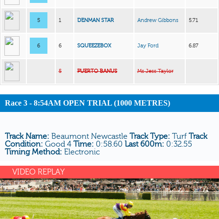
5
1
DENMAN STAR
Andrew Gibbons
5.71
6
6
SQUEEZEBOX
Jay Ford
6.87
5
PUERTO BANUS
Ms Jess Taylor
Race 3 - 8:54AM OPEN TRIAL (1000 METRES)
Track Name:
Beaumont Newcastle
Track Type:
Turf
Track
Condition:
Good 4
Time:
0:58.60
Last 600m:
0:32.55
Timing Method:
Electronic
VIDEO REPLAY