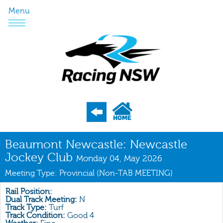
Menu
Program
Beaumont Newcastle: Newcastle
Jockey Club
Nominations
Monday 04, May 2026
Meeting Type: Provincial (Non-TAB MEETING)
Weights
Acceptances
Rail Position:
Dual Track Meeting:
N
Track Type:
Turf
Recent Form
Track Condition:
Good 4