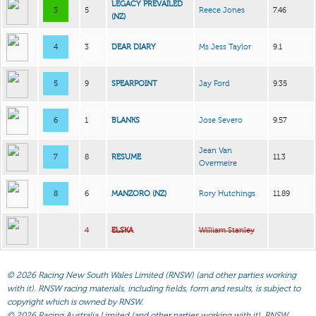
LEGACY PREVAILED
3
5
Reece Jones
7.46
(NZ)
4
3
DEAR DIARY
Ms Jess Taylor
9.1
5
9
SPEARPOINT
Jay Ford
9.35
6
1
BLANKS
Jose Severo
9.57
Jean Van
7
8
RESUME
11.3
Overmeire
8
6
MANZORO (NZ)
Rory Hutchings
11.89
4
ELSKA
William Stanley
©
2026 Racing New South Wales Limited (RNSW) (and other parties working
with it). RNSW racing materials, including fields, form and results, is subject to
copyright which is owned by RNSW.
©
2026 Racing Australia Limited (and other parties working with it). RNSW