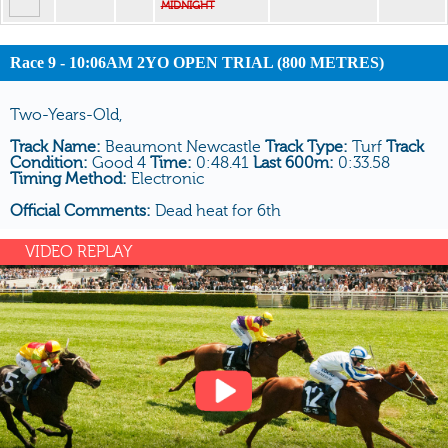
MIDNIGHT
Race 9 - 10:06AM 2YO OPEN TRIAL (800 METRES)
Two-Years-Old,
Track Name:
Beaumont Newcastle
Track Type:
Turf
Track
Condition:
Good 4
Time:
0:48.41
Last 600m:
0:33.58
Timing Method:
Electronic
Official Comments:
Dead heat for 6th
VIDEO REPLAY