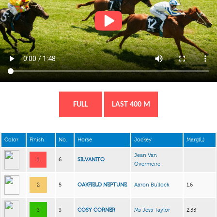
FULL
LAST 400 M
Color
Finish
No.
Horse
Jockey
Marg(L)
Jean Van
1
6
SILVANITO
Overmeire
2
5
OAKFIELD NEPTUNE
Aaron Bullock
1.6
3
3
COSY CORNER
Ms Jess Taylor
2.55