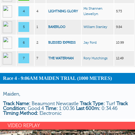
Ms Shannen
4
4
LIGHTNING GLORY
5.73
Llewellyn
5
1
BAKERLOO
William Stanley
9.84
6
2
BLESSED EXPRESS
Jay Ford
10.99
7
7
THE WATERMAN
Rory Hutchings
12.49
Race 4 - 9:06AM MAIDEN TRIAL (1000 METRES)
Maiden,
Track Name:
Beaumont Newcastle
Track Type:
Turf
Track
Condition:
Good 4
Time:
1:00.36
Last 600m:
0:34.46
Timing Method:
Electronic
VIDEO REPLAY