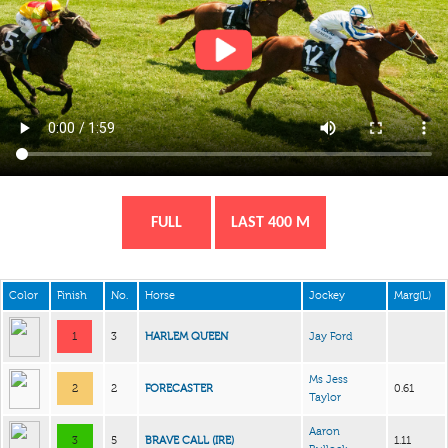
FULL
LAST 400 M
Color
Finish
No.
Horse
Jockey
Marg(L)
1
3
HARLEM QUEEN
Jay Ford
Ms Jess
2
2
FORECASTER
0.61
Taylor
Aaron
3
5
BRAVE CALL (IRE)
1.11