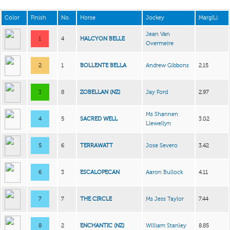
Color
Finish
No.
Horse
Jockey
Marg(L)
Jean Van
1
4
HALCYON BELLE
Overmeire
2
1
BOLLENTE BELLA
Andrew Gibbons
2.15
3
8
ZOBELLAN (NZ)
Jay Ford
2.97
Ms Shannen
4
5
SACRED WELL
3.02
Llewellyn
5
6
TERRAWATT
Jose Severo
3.42
6
3
ESCALOPECAN
Aaron Bullock
4.11
7
7
THE CIRCLE
Ms Jess Taylor
7.44
8
2
ENCHANTIC (NZ)
William Stanley
8.85