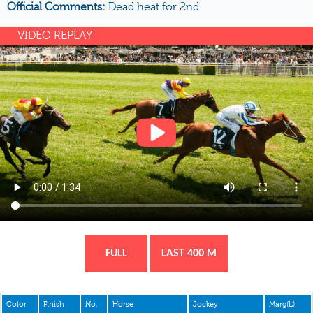
Official Comments:
Dead heat for 2nd
VIDEO REPLAY
FULL
LAST 400 M
Color
Finish
No.
Horse
Jockey
Marg(L)