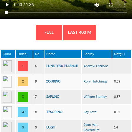
FULL
LAST 400 M
Color
Finish
No.
Horse
Jockey
Marg(L)
1
6
LUNE D’EXCELLENCE
Andrew Gibbons
2
9
ZOUKING
Rory Hutchings
0.39
3
7
SAPLING
William Stanley
0.57
4
8
TESORINO
Jay Ford
0.91
Jean Van
5
5
LUGH
1.4
Overmeire