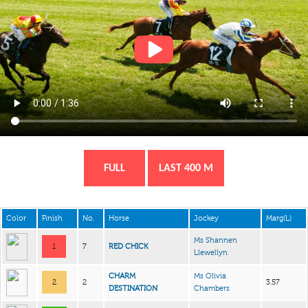
FULL
LAST 400 M
Color
Finish
No.
Horse
Jockey
Marg(L)
Ms Shannen
1
7
RED CHICK
Llewellyn
CHARM
Ms Olivia
2
2
3.57
DESTINATION
Chambers