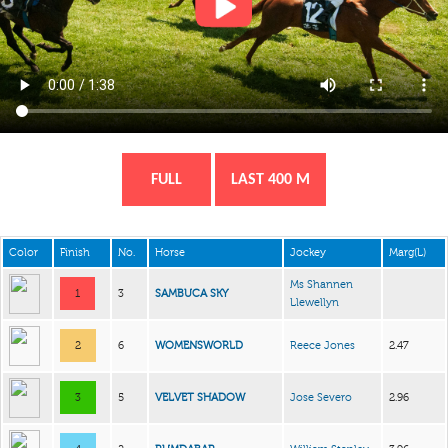
FULL
LAST 400 M
Color
Finish
No.
Horse
Jockey
Marg(L)
Ms Shannen
1
3
SAMBUCA SKY
Llewellyn
2
6
WOMENSWORLD
Reece Jones
2.47
3
5
VELVET SHADOW
Jose Severo
2.96