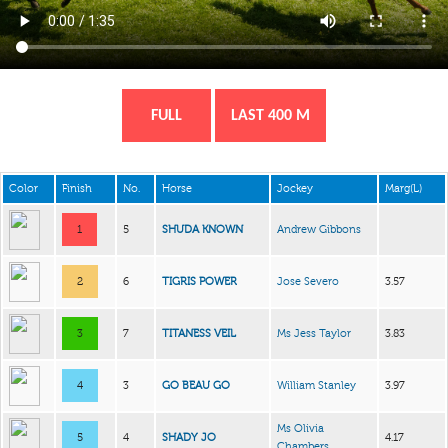
FULL
LAST 400 M
Color
Finish
No.
Horse
Jockey
Marg(L)
1
5
SHUDA KNOWN
Andrew Gibbons
2
6
TIGRIS POWER
Jose Severo
3.57
3
7
TITANESS VEIL
Ms Jess Taylor
3.83
4
3
GO BEAU GO
William Stanley
3.97
Ms Olivia
5
4
SHADY JO
4.17
Chambers