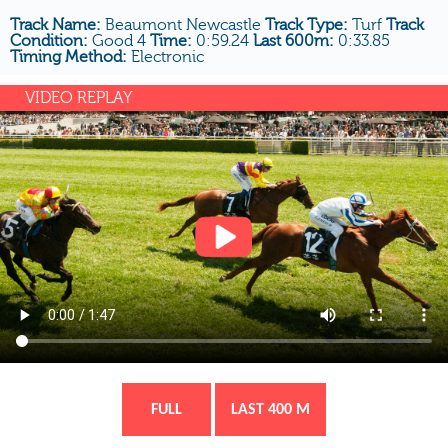
Track Name:
Beaumont Newcastle
Track Type:
Turf
Track
Condition:
Good 4
Time:
0:59.24
Last 600m:
0:33.85
Timing Method:
Electronic
VIDEO REPLAY
FULL
LAST 400 M