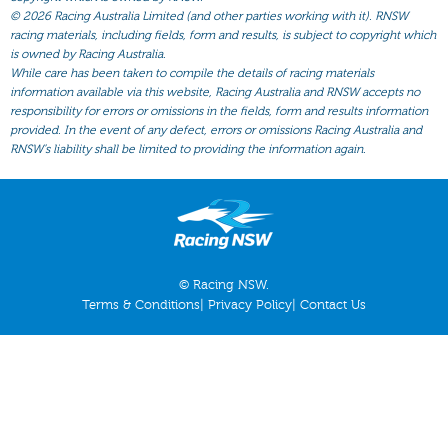
All Form
©
2026 Racing Australia Limited (and other parties working with it). RNSW
racing materials, including fields, form and results, is subject to copyright which
Gear
is owned by Racing Australia.
Scratchings
While care has been taken to compile the details of racing materials
information available via this website, Racing Australia and RNSW accepts no
Results
responsibility for errors or omissions in the fields, form and results information
provided. In the event of any defect, errors or omissions Racing Australia and
RNSW’s liability shall be limited to providing the information again.
© Racing NSW.
Terms & Conditions
|
Privacy Policy
|
Contact Us