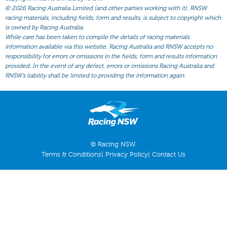
All Form
©
2026 Racing Australia Limited (and other parties working with it). RNSW
racing materials, including fields, form and results, is subject to copyright which
Gear
is owned by Racing Australia.
Scratchings
While care has been taken to compile the details of racing materials
information available via this website, Racing Australia and RNSW accepts no
Results
responsibility for errors or omissions in the fields, form and results information
provided. In the event of any defect, errors or omissions Racing Australia and
RNSW’s liability shall be limited to providing the information again.
© Racing NSW.
Terms & Conditions
|
Privacy Policy
|
Contact Us