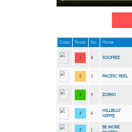
Color
Finish
No.
Horse
1
8
SOOFREE
2
3
PACIFIC REEL
3
5
ZORKO
HILLBILLY
4
6
HIPPIE
BE MORE
5
1