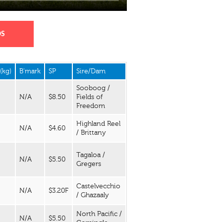
DS
(kg)
B'mark
SP
Sire/Dam
Sooboog /
N/A
$8.50
Fields of
Freedom
Highland Reel
N/A
$4.60
/ Brittany
Tagaloa /
N/A
$5.50
Gregers
Castelvecchio
N/A
$3.20F
/ Ghazaaly
North Pacific /
N/A
$5.50