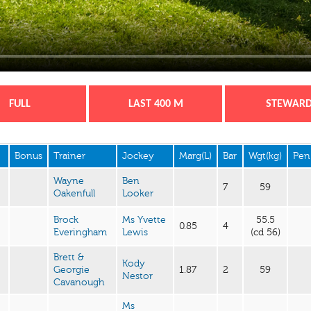
FULL
LAST 400 M
STEWAR
Bonus
Trainer
Jockey
Marg(L)
Bar
Wgt(kg)
Pen
Wayne
Ben
7
59
Oakenfull
Looker
Brock
Ms Yvette
55.5
0.85
4
Everingham
Lewis
(cd 56)
Brett &
Kody
Georgie
1.87
2
59
Nestor
Cavanough
Ms