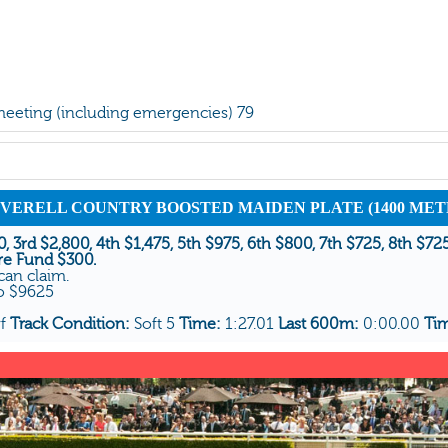
 meeting (including emergencies) 79
 INVERELL COUNTRY BOOSTED MAIDEN PLATE (1400 MET
, 3rd $2,800, 4th $1,475, 5th $975, 6th $800, 7th $725, 8th $72
re Fund $300.
can claim.
To $9625
rf
Track Condition:
Soft 5
Time:
1:27.01
Last 600m:
0:00.00
Ti