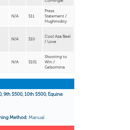
Comingle
Press
N/A
$11
Statement /
Hughmidity
Cool Aza Beel
N/A
$10
/ Love
Shooting to
N/A
$101
Win /
Gelsomina
00, 9th $500, 10th $500, Equine
ming Method:
Manual