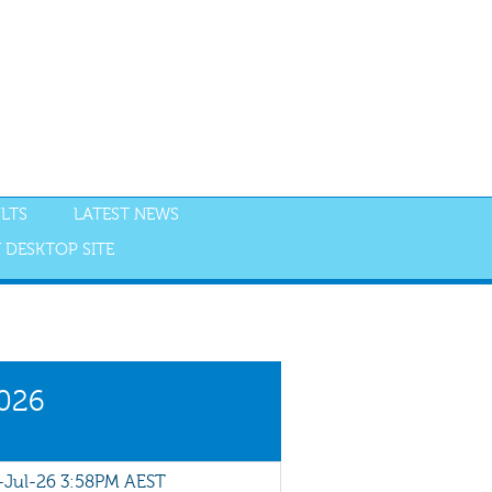
LTS
LATEST NEWS
 DESKTOP SITE
NGS
RESULTS
2026
Jul-26 3:58PM AEST