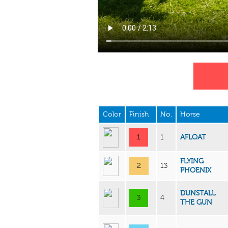
Color
Finish
No.
Horse
1
1
AFLOAT
FLYING
2
13
PHOENIX
DUNSTALL
3
4
THE GUN