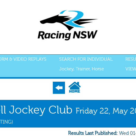
FORM & VIDEO REPLAYS
SEARCH FOR INDIVIDUAL
RESU
Jockey, Trainer, Horse
VIEW
S
ACCEPTANCES
RECENT FORM
ALL FORM
GEAR
SCRATCHI
ell Jockey Club
Friday 22, May 
ETING)
Results Last Published:
Wed 01-