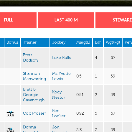
FULL
LAST 400 M
STEWAR
Bonus
Trainer
Jockey
Marg(L)
Bar
Wgt(kg)
Pen
Brett
Luke Rolls
4
57
Dodson
Shannon
Ms Yvette
0.5
1
59
Manwarring
Lewis
Brett &
Kody
Georgie
0.51
2
59
Nestor
Cavanough
Ben
Colt Prosser
0.92
5
57
Looker
Donna
Jon
2.3
7
59