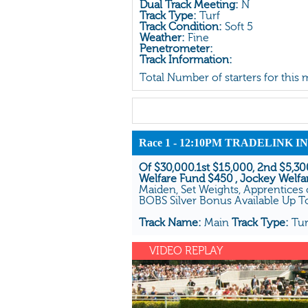
Dual Track Meeting:
N
Track Type:
Turf
Track Condition:
Soft 5
Weather:
Fine
Penetrometer:
Track Information:
Total Number of starters for this
Race 1 - 12:10PM TRADELINK
Of $30,000.1st $15,000, 2nd $5,300
Welfare Fund $450 , Jockey Welfa
Maiden, Set Weights, Apprentices 
BOBS Silver Bonus Available Up 
Track Name:
Main
Track Type:
Tu
VIDEO REPLAY