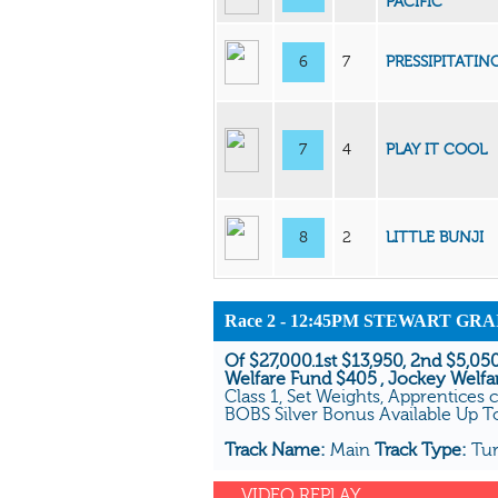
PACIFIC
6
7
PRESSIPITATIN
7
4
PLAY IT COOL
8
2
LITTLE BUNJI
Race 2 - 12:45PM STEWART GR
Of $27,000.1st $13,950, 2nd $5,050
Welfare Fund $405 , Jockey Welfa
Class 1, Set Weights, Apprentices 
BOBS Silver Bonus Available Up 
Track Name:
Main
Track Type:
Tu
VIDEO REPLAY