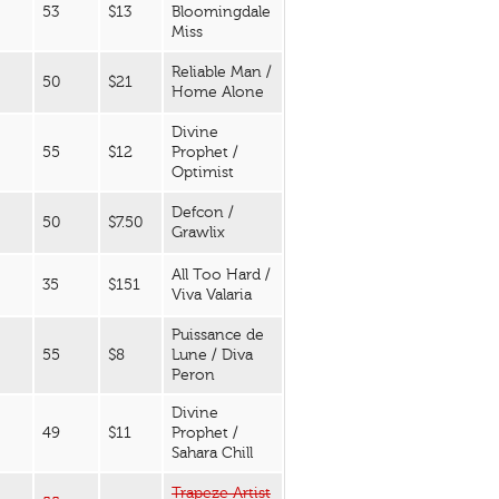
53
$13
Bloomingdale
Miss
Reliable Man /
50
$21
Home Alone
Divine
55
$12
Prophet /
Optimist
Defcon /
50
$7.50
Grawlix
All Too Hard /
35
$151
Viva Valaria
Puissance de
55
$8
Lune / Diva
Peron
Divine
49
$11
Prophet /
Sahara Chill
Trapeze Artist