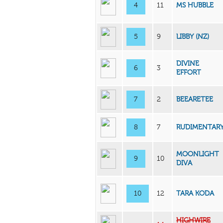
4
11
MS HUBBLE
5
9
LIBBY (NZ)
DIVINE
6
3
EFFORT
7
2
BEEARETEE
8
7
RUDIMENTAR
MOONLIGHT
9
10
DIVA
10
12
TARA KODA
HIGHWIRE