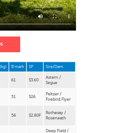
DS
(kg)
B'mark
SP
Sire/Dam
Astern /
61
$3.60
Segue
Peltzer /
51
$26
Firebird Flyer
Rothesay /
56
$2.80F
Roseneath
Deep Field /