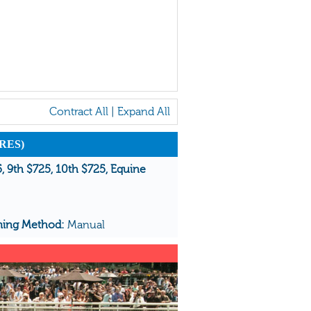
Contract All
|
Expand All
RES)
5, 9th $725, 10th $725, Equine
ming Method:
Manual