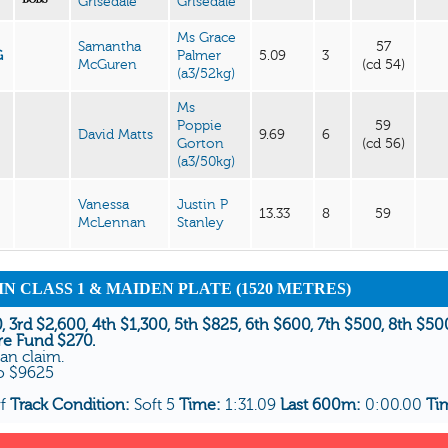
Grisedale
Grisedale
Ms Grace
Samantha
57
G
Palmer
5.09
3
McGuren
(cd 54)
(a3/52kg)
Ms
Poppie
59
David Matts
9.69
6
Gorton
(cd 56)
(a3/50kg)
Vanessa
Justin P
13.33
8
59
McLennan
Stanley
AIN CLASS 1 & MAIDEN PLATE (1520 METRES)
, 3rd $2,600, 4th $1,300, 5th $825, 6th $600, 7th $500, 8th $5
re Fund $270.
can claim.
To $9625
rf
Track Condition:
Soft 5
Time:
1:31.09
Last 600m:
0:00.00
Ti