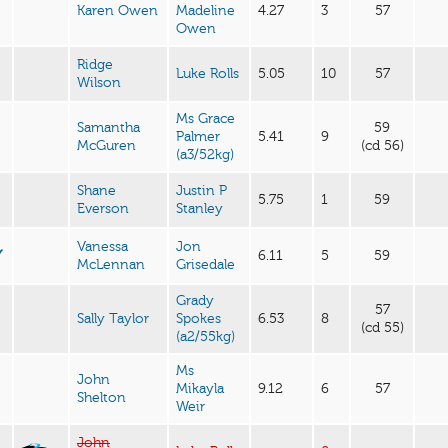
Karen Owen
Madeline
4.27
3
57
Owen
Ridge
Luke Rolls
5.05
10
57
Wilson
Ms Grace
Samantha
59
Palmer
5.41
9
McGuren
(cd 56)
(a3/52kg)
Shane
Justin P
5.75
1
59
Everson
Stanley
Vanessa
Jon
Y
6.11
5
59
McLennan
Grisedale
Grady
57
Sally Taylor
Spokes
6.53
8
(cd 55)
(a2/55kg)
Ms
John
Mikayla
9.12
6
57
Shelton
Weir
John