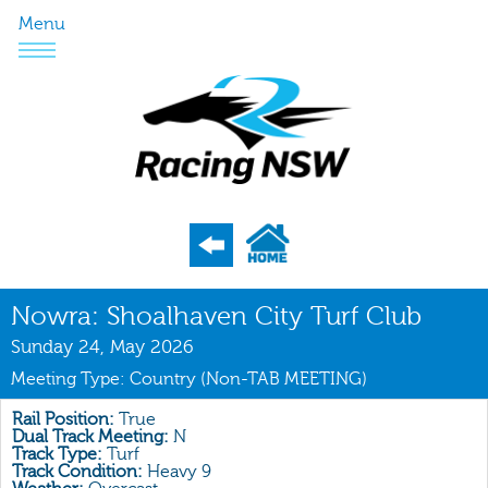
Menu
Program
Nowra: Shoalhaven City Turf Club
Nominations
Sunday 24, May 2026
Meeting Type: Country (Non-TAB MEETING)
Weights
Acceptances
Rail Position:
True
Dual Track Meeting:
N
Track Type:
Turf
Recent Form
Track Condition:
Heavy 9