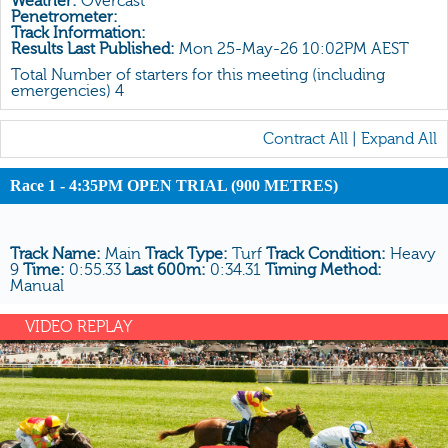
Weather:
Overcast
All Form
Penetrometer:
Track Information:
Gear
Results Last Published:
Mon 25-May-26 10:02PM AEST
Scratchings
Total Number of starters for this meeting (including
emergencies) 4
Results
Contract All
|
Expand All
Race 1 - 4:35PM OPEN TRIAL (900 METRES)
Track Name:
Main
Track Type:
Turf
Track Condition:
Heavy
9
Time:
0:55.33
Last 600m:
0:34.31
Timing Method:
Manual
VIDEO REPLAY