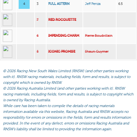
4
3
FULL ASTERN
Jeff Penza
6.5
7
RED ROCQUETTE
6
IMPENDING CHARM
Pierre Boudvillain
5
ICONIC PROMISE
Shaun Guymer
©
2026 Racing New South Wales Limited (RNSW) (and other parties working
with it). RNSW racing materials, including fields, form and results, is subject to
copyright which is owned by RNSW.
©
2026 Racing Australia Limited (and other parties working with it). RNSW
racing materials, including fields, form and results, is subject to copyright which
is owned by Racing Australia.
While care has been taken to compile the details of racing materials
information available via this website, Racing Australia and RNSW accepts no
responsibility for errors or omissions in the fields, form and results information
provided. In the event of any defect, errors or omissions Racing Australia and
RNSW’s liability shall be limited to providing the information again.