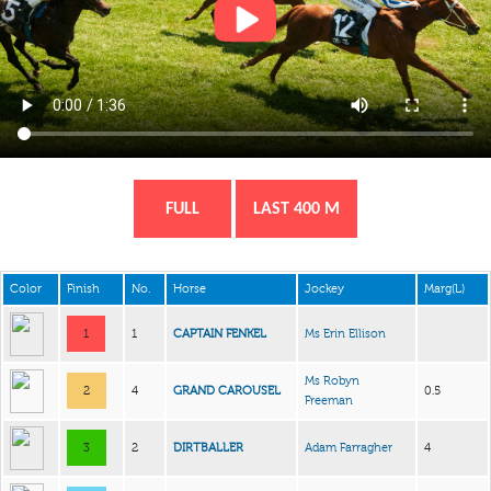
FULL
LAST 400 M
Color
Finish
No.
Horse
Jockey
Marg(L)
1
1
CAPTAIN FENKEL
Ms Erin Ellison
Ms Robyn
2
4
GRAND CAROUSEL
0.5
Freeman
3
2
DIRTBALLER
Adam Farragher
4