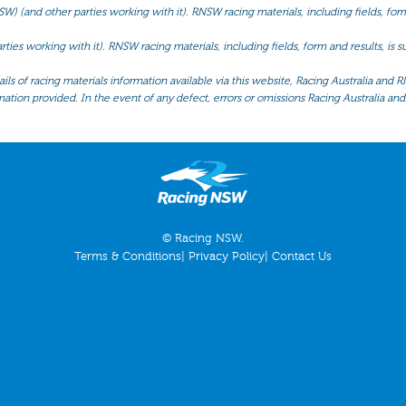
(and other parties working with it). RNSW racing materials, including fields, form 
ties working with it). RNSW racing materials, including fields, form and results, is
ls of racing materials information available via this website, Racing Australia and R
mation provided. In the event of any defect, errors or omissions Racing Australia and 
© Racing NSW.
Terms & Conditions
|
Privacy Policy
|
Contact Us