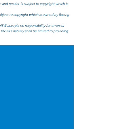
and results, is subject to copyright which is
 subject to copyright which is owned by Racing
NSW accepts no responsibility for errors or
RNSW’s liability shall be limited to providing