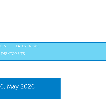
LTS
LATEST NEWS
 DESKTOP SITE
NGS
RESULTS
26, May 2026