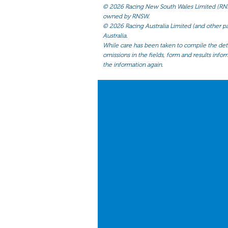
©
2026 Racing New South Wales Limited (RNSW) 
owned by RNSW.
©
2026 Racing Australia Limited (and other par
Australia.
While care has been taken to compile the detai
omissions in the fields, form and results infor
the information again.