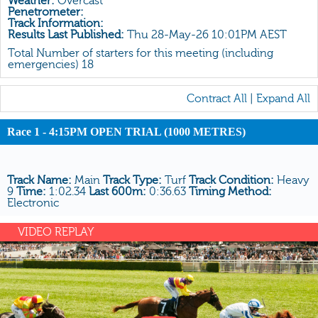
Weather:
Overcast
All Form
Penetrometer:
Track Information:
Gear
Results Last Published:
Thu 28-May-26 10:01PM AEST
Scratchings
Total Number of starters for this meeting (including
emergencies) 18
Results
Contract All
|
Expand All
Race 1 - 4:15PM OPEN TRIAL (1000 METRES)
Track Name:
Main
Track Type:
Turf
Track Condition:
Heavy
9
Time:
1:02.34
Last 600m:
0:36.63
Timing Method:
Electronic
VIDEO REPLAY