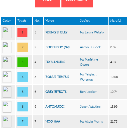
Color
Finish
No.
Horse
Jockey
Marg(L)
1
5
FLYING SHELLY
Ms Laura Wakely
2
2
BODHI BOY (NZ)
Aaron Bullock
0.57
Ms Madeline
3
4
FAY’S ANGELS
4.23
Owen
Ms Teighan
4
3
BONUS TEMPUS
10.68
Worsnop
5
6
GREY EFFECTS
Ben Looker
10.74
6
9
ANTONUCCI
Jasen Watkins
13.99
7
7
HOO HAA
Ms Alicia Morris
21.73