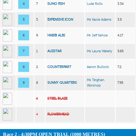
4
7
SUMO FISH
Luke Rolls
3.34
5
3
EXPENSIVE ICON
Ms Kacie Adams
3.5
6
9
HABIB ALBI
Mr Jeff Kehoe
4.17
7
1
AUZSTAR
Ms Laura Wakely
5.65
8
2
COUNTERPART
Aaron Bullock
7.2
Ms Teighan
9
8
SUNNY QUARTERS
7.95
Worsnop
6
STEEL BLAZE
4
FLOWERHEAD
Race 2 - 4:30PM OPEN TRIAL (1000 METRES)