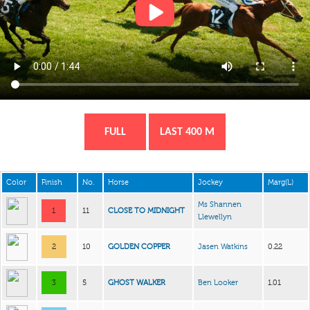
FULL
LAST 400 M
Color
Finish
No.
Horse
Jockey
Marg(L)
Ms Shannen
1
11
CLOSE TO MIDNIGHT
Llewellyn
2
10
GOLDEN COPPER
Jasen Watkins
0.22
3
5
GHOST WALKER
Ben Looker
1.01