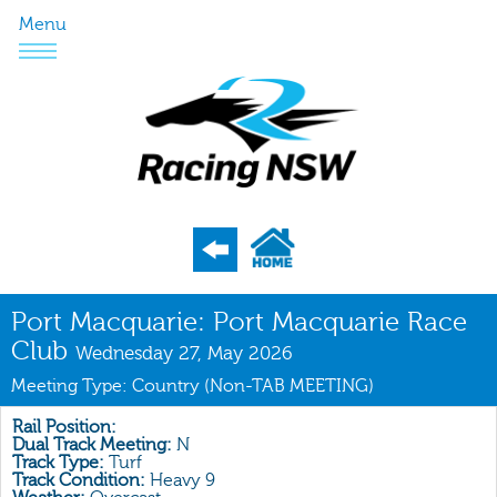
Menu
Program
Port Macquarie: Port Macquarie Race
Club
Nominations
Wednesday 27, May 2026
Meeting Type: Country (Non-TAB MEETING)
Weights
Acceptances
Rail Position:
Dual Track Meeting:
N
Track Type:
Turf
Recent Form
Track Condition:
Heavy 9