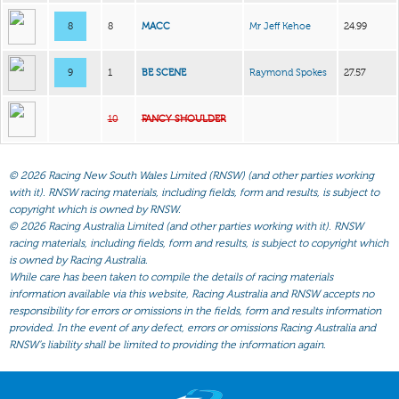
8
8
MACC
Mr Jeff Kehoe
24.99
9
1
BE SCENE
Raymond Spokes
27.57
10
FANCY SHOULDER
©
2026 Racing New South Wales Limited (RNSW) (and other parties working
with it). RNSW racing materials, including fields, form and results, is subject to
copyright which is owned by RNSW.
©
2026 Racing Australia Limited (and other parties working with it). RNSW
racing materials, including fields, form and results, is subject to copyright which
is owned by Racing Australia.
While care has been taken to compile the details of racing materials
information available via this website, Racing Australia and RNSW accepts no
responsibility for errors or omissions in the fields, form and results information
provided. In the event of any defect, errors or omissions Racing Australia and
RNSW’s liability shall be limited to providing the information again.