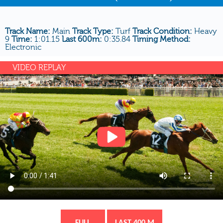
Track Name:
Main
Track Type:
Turf
Track Condition:
Heavy
9
Time:
1:01.15
Last 600m:
0:35.84
Timing Method:
Electronic
VIDEO REPLAY
FULL
LAST 400 M