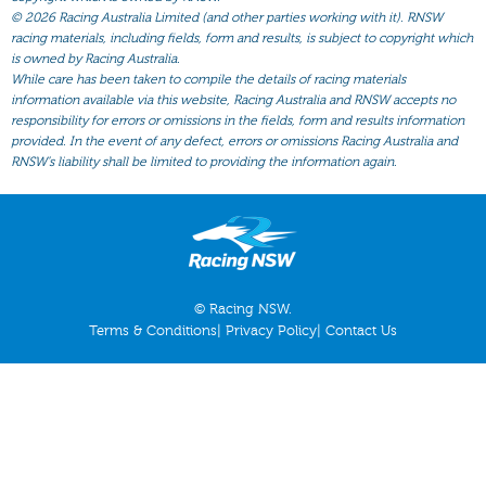
All Form
©
2026 Racing Australia Limited (and other parties working with it). RNSW
racing materials, including fields, form and results, is subject to copyright which
Gear
is owned by Racing Australia.
Scratchings
While care has been taken to compile the details of racing materials
information available via this website, Racing Australia and RNSW accepts no
Results
responsibility for errors or omissions in the fields, form and results information
provided. In the event of any defect, errors or omissions Racing Australia and
RNSW’s liability shall be limited to providing the information again.
© Racing NSW.
Terms & Conditions
|
Privacy Policy
|
Contact Us