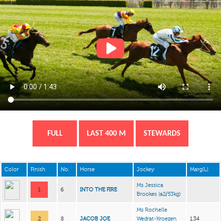
FULL
LAST 400 M
STEWARDS
Color
Finish
No.
Horse
Jockey
Marg(L)
Ms Jessica
1
6
INTO THE FIRE
Brookes
(a2/53kg)
Ms Rochelle
2
8
JACOB JOE
Wedrat-Kroezen
1.34