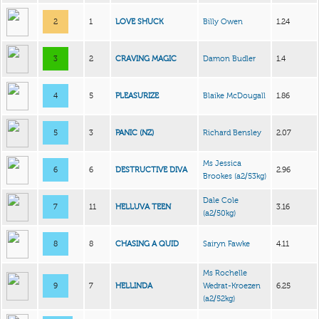
2
1
LOVE SHUCK
Billy Owen
1.24
3
2
CRAVING MAGIC
Damon Budler
1.4
4
5
PLEASURIZE
Blaike McDougall
1.86
5
3
PANIC (NZ)
Richard Bensley
2.07
Ms Jessica
6
6
DESTRUCTIVE DIVA
2.96
Brookes
(a2/53kg)
Dale Cole
7
11
HELLUVA TEEN
3.16
(a2/50kg)
8
8
CHASING A QUID
Sairyn Fawke
4.11
Ms Rochelle
9
7
HELLINDA
Wedrat-Kroezen
6.25
(a2/52kg)