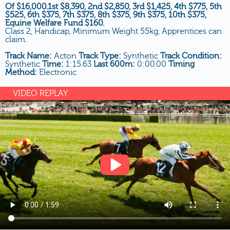
Of $16,000.1st $8,390, 2nd $2,850, 3rd $1,425, 4th $775, 5th
$525, 6th $375, 7th $375, 8th $375, 9th $375, 10th $375,
Equine Welfare Fund $160.
Class 2, Handicap, Minimum Weight 55kg, Apprentices can
claim.
Track Name:
Acton
Track Type:
Synthetic
Track Condition:
Synthetic
Time:
1:15.63
Last 600m:
0:00.00
Timing
Method:
Electronic
VIDEO REPLAY