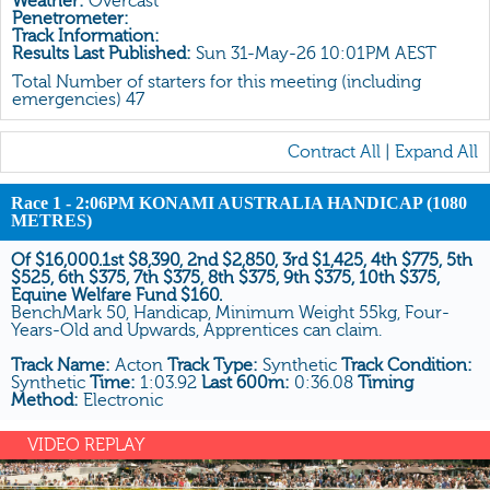
Weather:
Overcast
All Form
Penetrometer:
Track Information:
Gear
Results Last Published:
Sun 31-May-26 10:01PM AEST
Scratchings
Total Number of starters for this meeting (including
emergencies) 47
Results
Contract All
|
Expand All
Race 1 - 2:06PM KONAMI AUSTRALIA HANDICAP (1080
METRES)
Of $16,000.1st $8,390, 2nd $2,850, 3rd $1,425, 4th $775, 5th
$525, 6th $375, 7th $375, 8th $375, 9th $375, 10th $375,
Equine Welfare Fund $160.
BenchMark 50, Handicap, Minimum Weight 55kg, Four-
Years-Old and Upwards, Apprentices can claim.
Track Name:
Acton
Track Type:
Synthetic
Track Condition:
Synthetic
Time:
1:03.92
Last 600m:
0:36.08
Timing
Method:
Electronic
VIDEO REPLAY