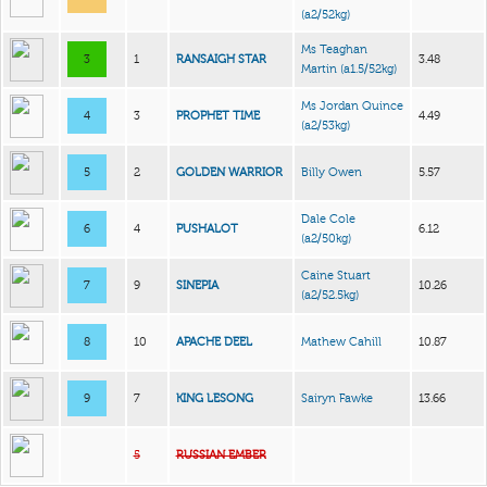
(a2/52kg)
Ms Teaghan
3
1
RANSAIGH STAR
3.48
Martin
(a1.5/52kg)
Ms Jordan Quince
4
3
PROPHET TIME
4.49
(a2/53kg)
5
2
GOLDEN WARRIOR
Billy Owen
5.57
Dale Cole
6
4
PUSHALOT
6.12
(a2/50kg)
Caine Stuart
7
9
SINEPIA
10.26
(a2/52.5kg)
8
10
APACHE DEEL
Mathew Cahill
10.87
9
7
KING LESONG
Sairyn Fawke
13.66
5
RUSSIAN EMBER