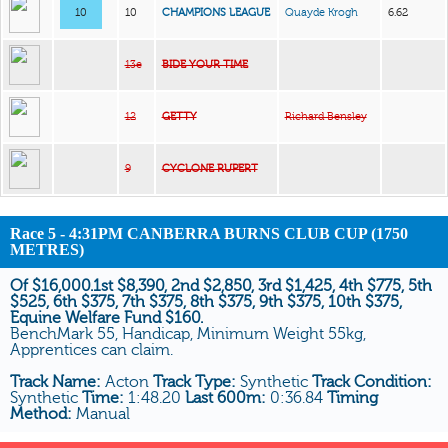
10
10
CHAMPIONS LEAGUE
Quayde Krogh
6.62
13e
BIDE YOUR TIME
12
GETTY
Richard Bensley
9
CYCLONE RUPERT
Race 5 - 4:31PM CANBERRA BURNS CLUB CUP (1750
METRES)
Of $16,000.1st $8,390, 2nd $2,850, 3rd $1,425, 4th $775, 5th
$525, 6th $375, 7th $375, 8th $375, 9th $375, 10th $375,
Equine Welfare Fund $160.
BenchMark 55, Handicap, Minimum Weight 55kg,
Apprentices can claim.
Track Name:
Acton
Track Type:
Synthetic
Track Condition:
Synthetic
Time:
1:48.20
Last 600m:
0:36.84
Timing
Method:
Manual