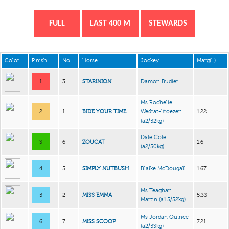
FULL
LAST 400 M
STEWARDS
Color
Finish
No.
Horse
Jockey
Marg(L)
1
3
STARINION
Damon Budler
Ms Rochelle
2
1
BIDE YOUR TIME
Wedrat-Kroezen
1.22
(a2/52kg)
Dale Cole
3
6
ZOUCAT
1.6
(a2/50kg)
4
5
SIMPLY NUTBUSH
Blaike McDougall
1.67
Ms Teaghan
5
2
MISS EMMA
5.33
Martin
(a1.5/52kg)
Ms Jordan Quince
6
7
MISS SCOOP
7.21
(a2/53kg)