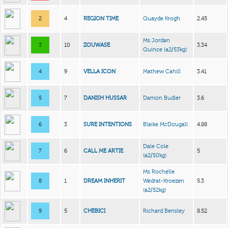
2
4
REGION TIME
Quayde Krogh
2.45
Ms Jordan
3
10
ZOUWASE
3.34
Quince
(a2/53kg)
4
9
VELLA ICON
Mathew Cahill
3.41
5
7
DANISH HUSSAR
Damon Budler
3.6
6
3
SURE INTENTIONS
Blaike McDougall
4.88
Dale Cole
7
6
CALL ME ARTIE
5
(a2/50kg)
Ms Rochelle
8
1
DREAM INHERIT
Wedrat-Kroezen
5.3
(a2/52kg)
9
5
CHEBICI
Richard Bensley
8.52