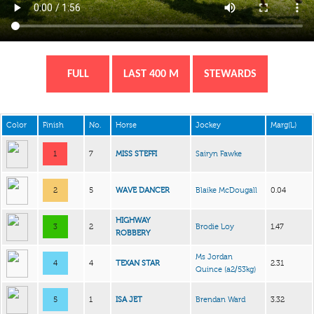
FULL
LAST 400 M
STEWARDS
Color
Finish
No.
Horse
Jockey
Marg(L)
1
7
MISS STEFFI
Sairyn Fawke
2
5
WAVE DANCER
Blaike McDougall
0.04
HIGHWAY
3
2
Brodie Loy
1.47
ROBBERY
Ms Jordan
4
4
TEXAN STAR
2.31
Quince
(a2/53kg)
5
1
ISA JET
Brendan Ward
3.32