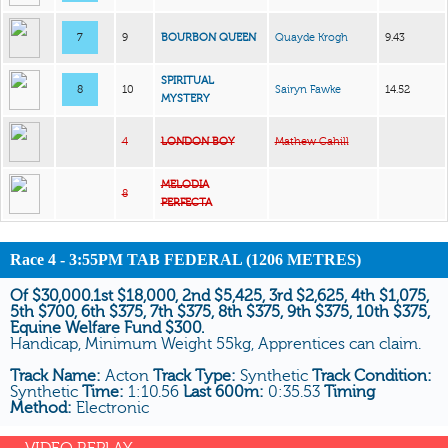
7
9
BOURBON QUEEN
Quayde Krogh
9.43
SPIRITUAL
8
10
Sairyn Fawke
14.52
MYSTERY
4
LONDON BOY
Mathew Cahill
MELODIA
8
PERFECTA
Race 4 - 3:55PM TAB FEDERAL (1206 METRES)
Of $30,000.1st $18,000, 2nd $5,425, 3rd $2,625, 4th $1,075,
5th $700, 6th $375, 7th $375, 8th $375, 9th $375, 10th $375,
Equine Welfare Fund $300.
Handicap, Minimum Weight 55kg, Apprentices can claim.
Track Name:
Acton
Track Type:
Synthetic
Track Condition:
Synthetic
Time:
1:10.56
Last 600m:
0:35.53
Timing
Method:
Electronic