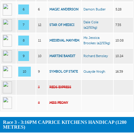
6
6
MAGIC ANDERSON
Damon Budler
5.28
Dale Cole
7
12
STAR OF MEDICI
7.35
(a2/50kg)
Ms Jessica
8
11
MEDIEVAL MAYHEM
10.08
Brookes
(a2/53kg)
9
10
MARTINI BANDIT
Richard Bensley
10.24
10
9
SYMBOL OF STATE
Quayde Krogh
16.39
3
REDS EXPRESS
8
MISS PEONY
Race 3 - 3:16PM CAPRICE KITCHENS HANDICAP (1280
METRES)