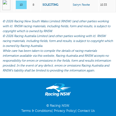
10
8
SOLICITING
Sairyn Fawke
10.33
©
2026 Racing New South Wales Limited (RNSW) (and other parties working
with it). RNSW racing materials, including fields, form and results, is subject to
copyright which is owned by RNSW.
©
2026 Racing Australia Limited (and other parties working with it). RNSW
racing materials, including fields, form and results, is subject to copyright which
is owned by Racing Australia.
While care has been taken to compile the details of racing materials
information available via this website, Racing Australia and RNSW accepts no
responsibility for errors or omissions in the fields, form and results information
provided. In the event of any defect, errors or omissions Racing Australia and
RNSW’s liability shall be limited to providing the information again.
© Racing NSW.
Terms & Conditions
|
Privacy Policy
|
Contact Us