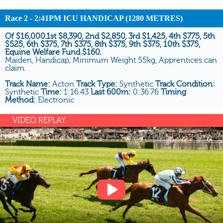
Race 2 - 2:41PM ICU HANDICAP (1280 METRES)
Of $16,000.1st $8,390, 2nd $2,850, 3rd $1,425, 4th $775, 5th
$525, 6th $375, 7th $375, 8th $375, 9th $375, 10th $375,
Equine Welfare Fund $160.
Maiden, Handicap, Minimum Weight 55kg, Apprentices can
claim.
Track Name:
Acton
Track Type:
Synthetic
Track Condition:
Synthetic
Time:
1:16.43
Last 600m:
0:36.76
Timing
Method:
Electronic
VIDEO REPLAY