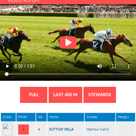
VIDEO REPLAY
FULL
LAST 400 M
STEWARDS
Color
Finish
No.
Horse
Jockey
Marg(L)
1
4
SUTTON VELLA
Mathew Cahill