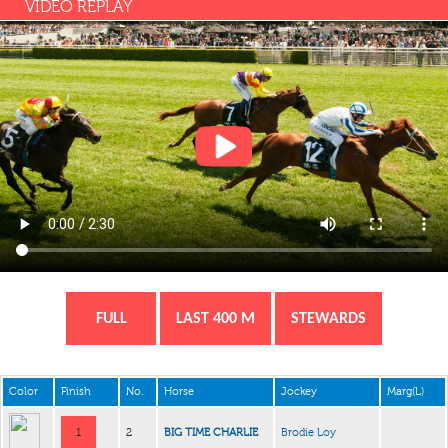
VIDEO REPLAY
FULL
LAST 400 M
STEWARDS
Color
Finish
No.
Horse
Jockey
Marg(L)
1
2
BIG TIME CHARLIE
Brodie Loy