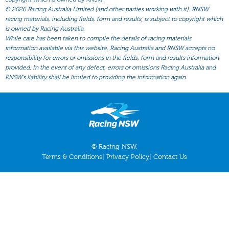
All Form
©
2026 Racing Australia Limited (and other parties working with it). RNSW
Gear
racing materials, including fields, form and results, is subject to copyright which
is owned by Racing Australia.
Scratchings
While care has been taken to compile the details of racing materials
information available via this website, Racing Australia and RNSW accepts no
Results
responsibility for errors or omissions in the fields, form and results information
provided. In the event of any defect, errors or omissions Racing Australia and
RNSW’s liability shall be limited to providing the information again.
© Racing NSW.
Terms & Conditions
|
Privacy Policy
|
Contact Us