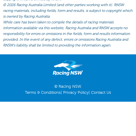
All Form
©
2026 Racing Australia Limited (and other parties working with it). RNSW
racing materials, including fields, form and results, is subject to copyright which
Gear
is owned by Racing Australia.
Scratchings
While care has been taken to compile the details of racing materials
information available via this website, Racing Australia and RNSW accepts no
Results
responsibility for errors or omissions in the fields, form and results information
provided. In the event of any defect, errors or omissions Racing Australia and
RNSW’s liability shall be limited to providing the information again.
© Racing NSW.
Terms & Conditions
|
Privacy Policy
|
Contact Us