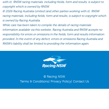
All Form
with it). RNSW racing materials, including fields, form and results, is subject to
copyright which is owned by RNSW.
Gear
©
2026 Racing Australia Limited (and other parties working with it). RNSW
racing materials, including fields, form and results, is subject to copyright which
Scratchings
is owned by Racing Australia.
While care has been taken to compile the details of racing materials
Results
information available via this website, Racing Australia and RNSW accepts no
responsibility for errors or omissions in the fields, form and results information
provided. In the event of any defect, errors or omissions Racing Australia and
RNSW’s liability shall be limited to providing the information again.
© Racing NSW.
Terms & Conditions
|
Privacy Policy
|
Contact Us