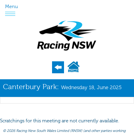
Menu
Program
Canterbury Park:
Wednesday 18, June 2025
Nominations
Weights
Acceptances
Scratchings for this meeting are not currently available.
Recent Form
©
2026 Racing New South Wales Limited (RNSW) (and other parties working