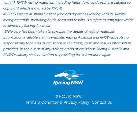
All Form
with it). RNSW racing materials, including fields, form and results, is subject to
copyright which is owned by RNSW.
Gear
©
2026 Racing Australia Limited (and other parties working with it). RNSW
racing materials, including fields, form and results, is subject to copyright which
Scratchings
is owned by Racing Australia.
While care has been taken to compile the details of racing materials
Results
information available via this website, Racing Australia and RNSW accepts no
responsibility for errors or omissions in the fields, form and results information
provided. In the event of any defect, errors or omissions Racing Australia and
RNSW’s liability shall be limited to providing the information again.
© Racing NSW.
Terms & Conditions
|
Privacy Policy
|
Contact Us