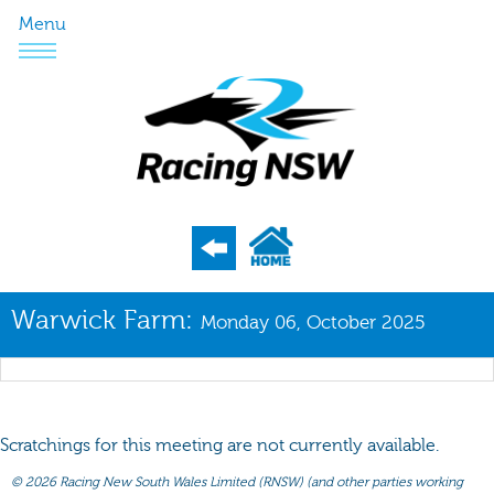
Menu
Program
Warwick Farm:
Monday 06, October 2025
Nominations
Weights
Acceptances
Scratchings for this meeting are not currently available.
Recent Form
©
2026 Racing New South Wales Limited (RNSW) (and other parties working