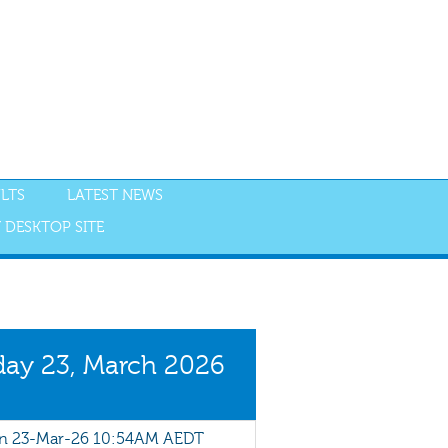
LTS
LATEST NEWS
 DESKTOP SITE
NGS
RESULTS
ay 23, March 2026
 23-Mar-26 10:54AM AEDT