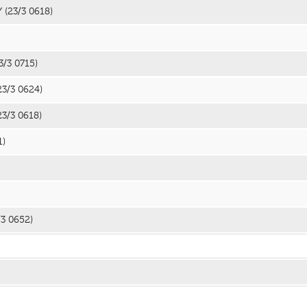
Y
(23/3 0618)
3/3 0715)
23/3 0624)
23/3 0618)
1)
/3 0652)