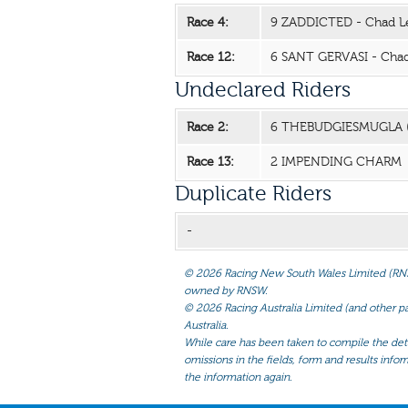
Race 4:
9 ZADDICTED - Chad L
Race 12:
6 SANT GERVASI - Chad
Undeclared Riders
Race 2:
6 THEBUDGIESMUGLA 
Race 13:
2 IMPENDING CHARM
Duplicate Riders
-
©
2026 Racing New South Wales Limited (RNSW) 
owned by RNSW.
©
2026 Racing Australia Limited (and other par
Australia.
While care has been taken to compile the detai
omissions in the fields, form and results infor
the information again.