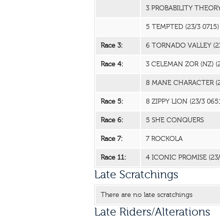
3 PROBABILITY THEOR
5 TEMPTED
(23/3 0715)
Race 3:
6 TORNADO VALLEY
(2
Race 4:
3 CELEMAN ZOR (NZ)
(
8 MANE CHARACTER
(
Race 5:
8 ZIPPY LION
(23/3 065
Race 6:
5 SHE CONQUERS
Race 7:
7 ROCKOLA
Race 11:
4 ICONIC PROMISE
(23
Late Scratchings
There are no late scratchings
Late Riders/Alterations