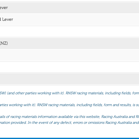
ever
 Lever
(NZ)
(and other parties working with it). RNSW racing materials, including fields, form 
ties working with it). RNSW racing materials, including fields, form and results, is
ls of racing materials information available via this website, Racing Australia and R
mation provided. In the event of any defect, errors or omissions Racing Australia and 