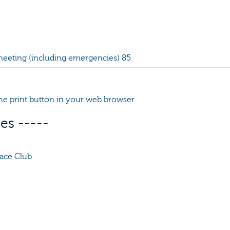
 meeting (including emergencies) 85
 the print button in your web browser.
es -----
ace Club