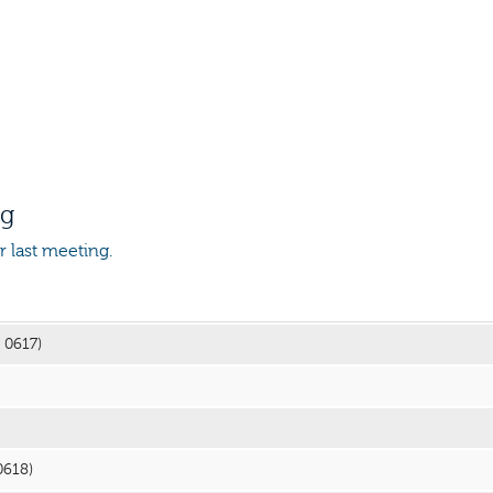
ng
or last meeting.
3 0617)
0618)