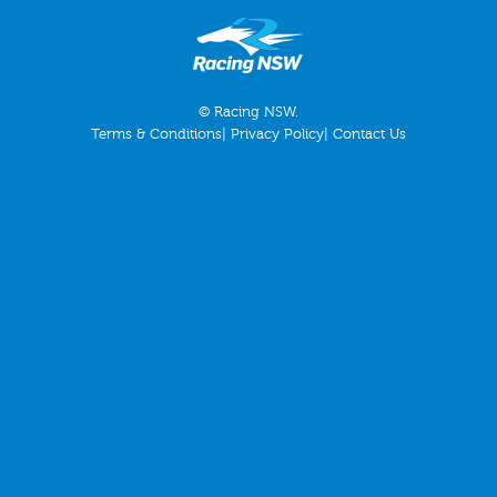
© Racing NSW.
Terms & Conditions
|
Privacy Policy
|
Contact Us