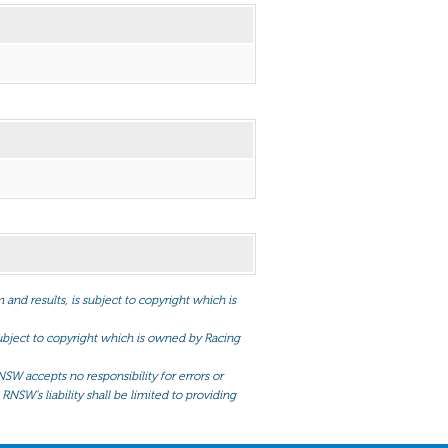
and results, is subject to copyright which is
 subject to copyright which is owned by Racing
NSW accepts no responsibility for errors or
RNSW’s liability shall be limited to providing