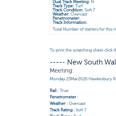
Dual Track Meeting:
N
Track Type:
Turf
Track Condition:
Soft 7
Weather:
Overcast
Penetrometer:
Track Information:
Total Number of starters for this
To print the scratching sheet click
----- New South Wal
Meeting:
Monday 23Mar2026 Hawkesbury R
Rail :
True
Penetrometer :
Weather :
Overcast
Track Rating :
Soft 7