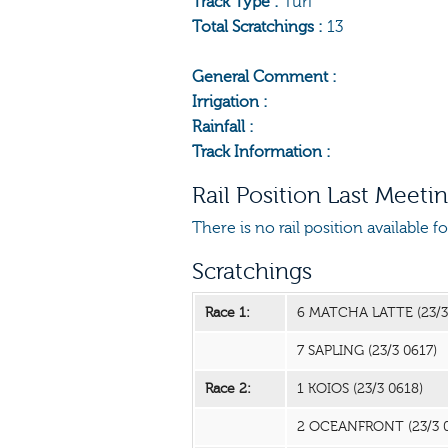
Track Type :
Turf
Total Scratchings :
13
General Comment :
Irrigation :
Rainfall :
Track Information :
Rail Position Last Meeti
There is no rail position available f
Scratchings
Race 1:
6 MATCHA LATTE
(23/
7 SAPLING
(23/3 0617)
Race 2:
1 KOIOS
(23/3 0618)
2 OCEANFRONT
(23/3 