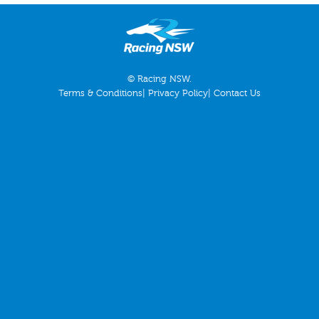
© Racing NSW.
Terms & Conditions
|
Privacy Policy
|
Contact Us