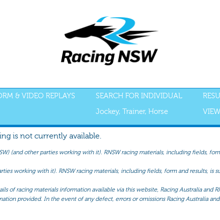
FORM & VIDEO REPLAYS
SEARCH FOR INDIVIDUAL
RESU
Jockey, Trainer, Horse
VIEW
g is not currently available.
(and other parties working with it). RNSW racing materials, including fields, form 
ties working with it). RNSW racing materials, including fields, form and results, is
ls of racing materials information available via this website, Racing Australia and R
mation provided. In the event of any defect, errors or omissions Racing Australia and 