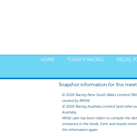
HOME
TODAY'S RACING
FIELDS, 
Snapshot information for this meetin
©
2026 Racing New South Wales Limited (RNSW) 
owned by RNSW.
©
2026 Racing Australia Limited (and other par
Australia.
While care has been taken to compile the detai
omissions in the fields, form and results infor
the information again.