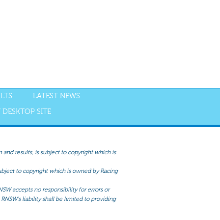
LTS
LATEST NEWS
 DESKTOP SITE
and results, is subject to copyright which is
 subject to copyright which is owned by Racing
NSW accepts no responsibility for errors or
RNSW’s liability shall be limited to providing