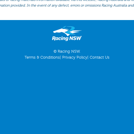
mation provided. In the event of any defect, errors or omissions Racing Australia and 
© Racing NSW.
Terms & Conditions
|
Privacy Policy
|
Contact Us