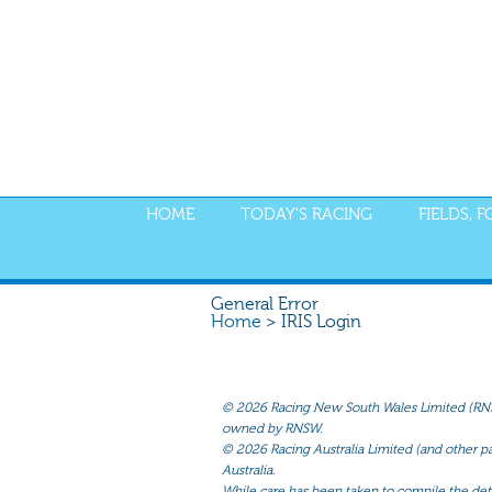
HOME
TODAY'S RACING
FIELDS, 
General Error
Home
> IRIS Login
©
2026 Racing New South Wales Limited (RNSW) 
owned by RNSW.
©
2026 Racing Australia Limited (and other par
Australia.
While care has been taken to compile the detai