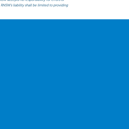
RNSW’s liability shall be limited to providing