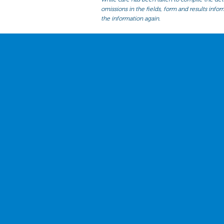
omissions in the fields, form and results infor
the information again.