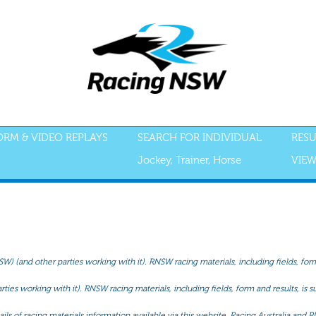
FORM & VIDEO REPLAYS
SEARCH FOR INDIVIDUAL
RESU
Jockey, Trainer, Horse
VIEW
(and other parties working with it). RNSW racing materials, including fields, form 
ties working with it). RNSW racing materials, including fields, form and results, is
ls of racing materials information available via this website, Racing Australia and R