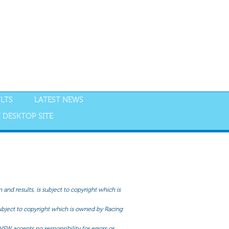
LTS
LATEST NEWS
 DESKTOP SITE
and results, is subject to copyright which is
 subject to copyright which is owned by Racing
NSW accepts no responsibility for errors or