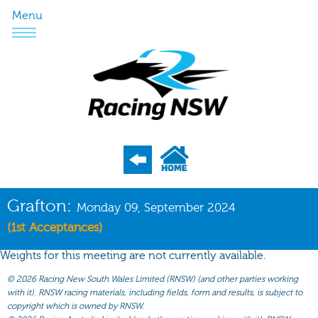
Menu
Program
Grafton:
Monday 09, September 2024
Nominations
(1st Acceptances)
Weights
Weights for this meeting are not currently available.
Acceptances
©
2026 Racing New South Wales Limited (RNSW) (and other parties working
with it). RNSW racing materials, including fields, form and results, is subject to
Recent Form
copyright which is owned by RNSW.