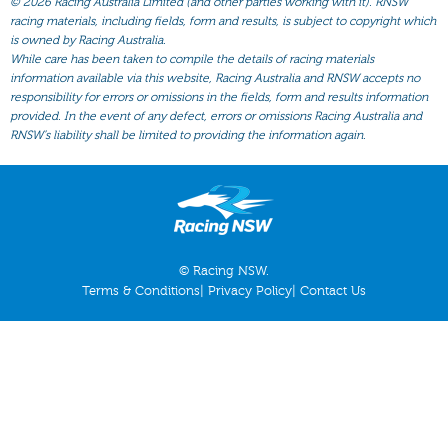
©
2026 Racing Australia Limited (and other parties working with it). RNSW
All Form
racing materials, including fields, form and results, is subject to copyright which
Gear
is owned by Racing Australia.
While care has been taken to compile the details of racing materials
Scratchings
information available via this website, Racing Australia and RNSW accepts no
responsibility for errors or omissions in the fields, form and results information
Results
provided. In the event of any defect, errors or omissions Racing Australia and
RNSW’s liability shall be limited to providing the information again.
© Racing NSW.
Terms & Conditions
|
Privacy Policy
|
Contact Us