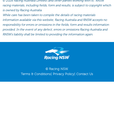
©
2026 Racing Australia Limited (and other parties working with it). RNSW
All Form
racing materials, including fields, form and results, is subject to copyright which
Gear
is owned by Racing Australia.
While care has been taken to compile the details of racing materials
Scratchings
information available via this website, Racing Australia and RNSW accepts no
responsibility for errors or omissions in the fields, form and results information
Results
provided. In the event of any defect, errors or omissions Racing Australia and
RNSW’s liability shall be limited to providing the information again.
© Racing NSW.
Terms & Conditions
|
Privacy Policy
|
Contact Us