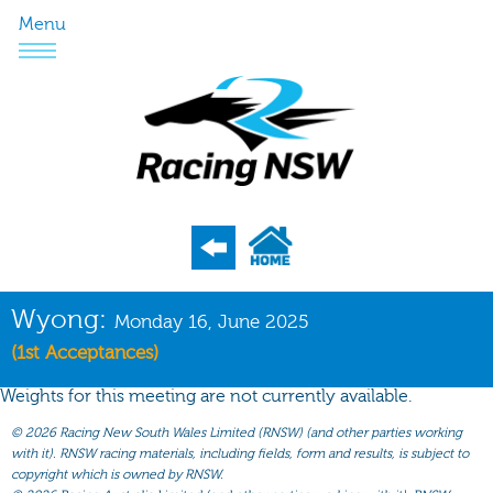
Menu
Program
Wyong:
Monday 16, June 2025
Nominations
(1st Acceptances)
Weights
Weights for this meeting are not currently available.
Acceptances
©
2026 Racing New South Wales Limited (RNSW) (and other parties working
with it). RNSW racing materials, including fields, form and results, is subject to
Recent Form
copyright which is owned by RNSW.